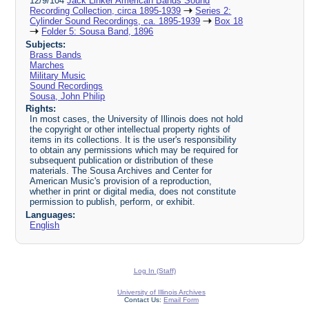
12/9/104
Jack Linker American Bands Sound
Recording Collection, circa 1895-1939
Series 2:
Cylinder Sound Recordings, ca. 1895-1939
Box 18
Folder 5: Sousa Band, 1896
Subjects:
Brass Bands
Marches
Military Music
Sound Recordings
Sousa, John Philip
Rights:
In most cases, the University of Illinois does not hold
the copyright or other intellectual property rights of
items in its collections. It is the user's responsibility
to obtain any permissions which may be required for
subsequent publication or distribution of these
materials. The Sousa Archives and Center for
American Music's provision of a reproduction,
whether in print or digital media, does not constitute
permission to publish, perform, or exhibit.
Languages:
English
Log In (Staff)
University of Illinois Archives
Contact Us:
Email Form