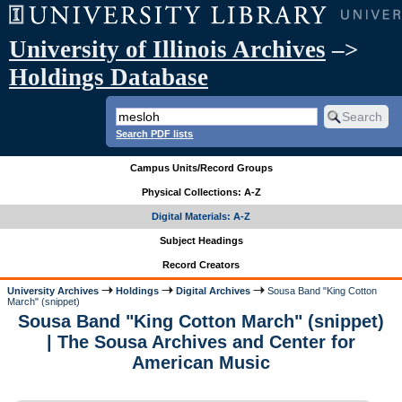
University of Illinois Archives
–>
Holdings Database
Search PDF lists
Campus Units/Record Groups
Physical Collections: A-Z
Digital Materials: A-Z
Subject Headings
Record Creators
University Archives
Holdings
Digital Archives
Sousa Band "King Cotton
March" (snippet)
Sousa Band "King Cotton March" (snippet)
| The Sousa Archives and Center for
American Music