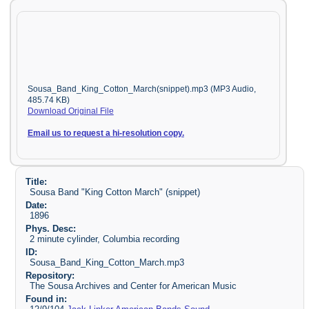
Sousa_Band_King_Cotton_March(snippet).mp3 (MP3 Audio,
485.74 KB)
Download Original File
Email us to request a hi-resolution copy.
Title:
Sousa Band "King Cotton March" (snippet)
Date:
1896
Phys. Desc:
2 minute cylinder, Columbia recording
ID:
Sousa_Band_King_Cotton_March.mp3
Repository:
The Sousa Archives and Center for American Music
Found in: