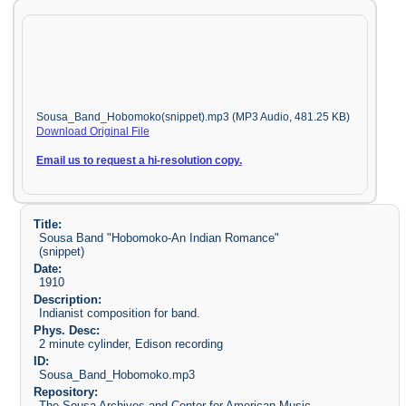
Sousa_Band_Hobomoko(snippet).mp3 (MP3 Audio, 481.25 KB)
Download Original File
Email us to request a hi-resolution copy.
Title:
Sousa Band "Hobomoko-An Indian Romance"
(snippet)
Date:
1910
Description:
Indianist composition for band.
Phys. Desc:
2 minute cylinder, Edison recording
ID:
Sousa_Band_Hobomoko.mp3
Repository:
The Sousa Archives and Center for American Music