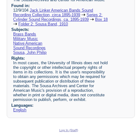
Found in:
12/9/104
Jack Linker American Bands Sound
Recording Collection, circa 1895-1939
Series 2:
Cylinder Sound Recordings, ca. 1895-1939
Box 18
Folder 2: Sousa Band, 1910
Subjects:
Brass Bands
Military Music
Native American
Sound Recordings
Sousa, John Philip
Rights:
In most cases, the University of Illinois does not hold
the copyright or other intellectual property rights of
items in its collections. It is the user's responsibility
to obtain any permissions which may be required for
subsequent publication or distribution of these
materials. The Sousa Archives and Center for
American Music's provision of a reproduction,
whether in print or digital media, does not constitute
permission to publish, perform, or exhibit.
Languages:
English
Log In (Staff)