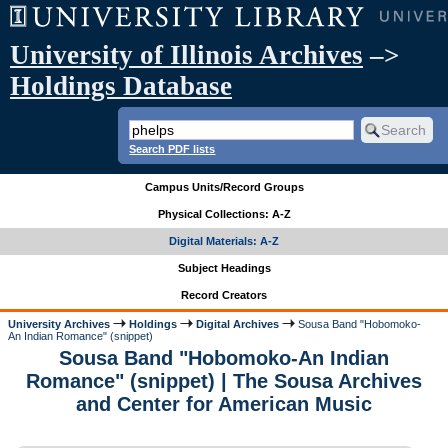
University of Illinois Archives
–>
Holdings Database
Search PDF lists
Campus Units/Record Groups
Physical Collections: A-Z
Digital Materials: A-Z
Subject Headings
Record Creators
University Archives
Holdings
Digital Archives
Sousa Band "Hobomoko-
An Indian Romance" (snippet)
Sousa Band "Hobomoko-An Indian
Romance" (snippet) | The Sousa Archives
and Center for American Music