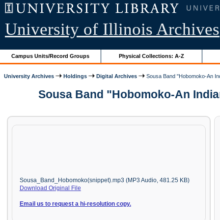
University of Illinois Archives
Campus Units/Record Groups
Physical Collections: A-Z
University Archives
Holdings
Digital Archives
Sousa Band "Hobomoko-An Ind
Sousa Band "Hobomoko-An Indian 
Sousa_Band_Hobomoko(snippet).mp3 (MP3 Audio, 481.25 KB)
Download Original File
Email us to request a hi-resolution copy.