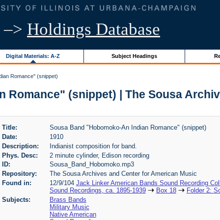
–>
Holdings Database
Digital Materials: A-Z
Subject Headings
Re
ian Romance" (snippet)
Romance" (snippet) | The Sousa Archiv
Title:
Sousa Band "Hobomoko-An Indian Romance" (snippet)
Date:
1910
Description:
Indianist composition for band.
Phys. Desc:
2 minute cylinder, Edison recording
ID:
Sousa_Band_Hobomoko.mp3
Repository:
The Sousa Archives and Center for American Music
Found in:
12/9/104
Jack Linker American Bands Sound Recording Coll
Sound Recordings, ca. 1895-1939
Box 18
Folder 2: 
Subjects:
Brass Bands
Military Music
Native American