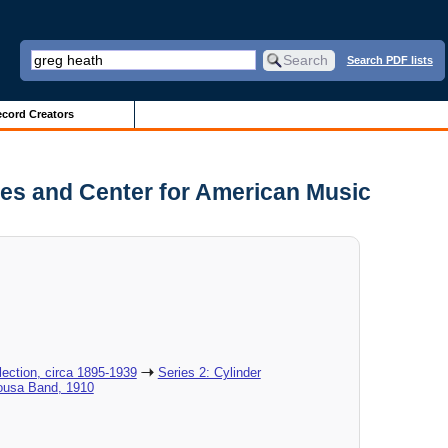
Search PDF lists
cord Creators
es and Center for American Music
ection, circa 1895-1939
Series 2: Cylinder
Sousa Band, 1910