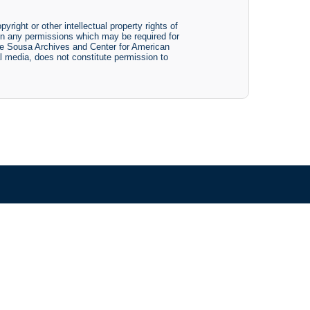
yright or other intellectual property rights of
btain any permissions which may be required for
The Sousa Archives and Center for American
tal media, does not constitute permission to