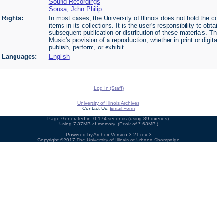
Sound Recordings
Sousa, John Philip
Rights:
In most cases, the University of Illinois does not hold the cop
items in its collections. It is the user's responsibility to o
subsequent publication or distribution of these materials. 
Music's provision of a reproduction, whether in print or digi
publish, perform, or exhibit.
Languages:
English
Log In (Staff)
University of Illinois Archives
Contact Us:
Email Form
Page Generated in: 0.174 seconds (using 89 queries).
Using 7.37MB of memory. (Peak of 7.63MB.)
Powered by
Archon
Version 3.21 rev-3
Copyright ©2017
The University of Illinois at Urbana-Champaign