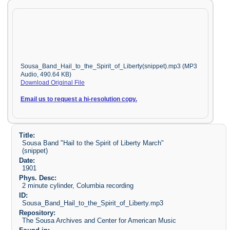
Sousa_Band_Hail_to_the_Spirit_of_Liberty(snippet).mp3 (MP3
Audio, 490.64 KB)
Download Original File
Email us to request a hi-resolution copy.
Title:
Sousa Band "Hail to the Spirit of Liberty March"
(snippet)
Date:
1901
Phys. Desc:
2 minute cylinder, Columbia recording
ID:
Sousa_Band_Hail_to_the_Spirit_of_Liberty.mp3
Repository:
The Sousa Archives and Center for American Music