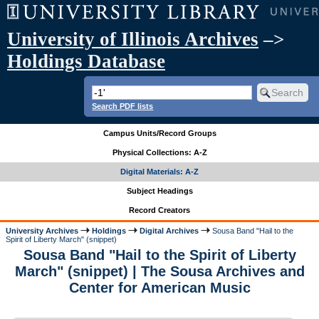
University of Illinois Archives
–>
Holdings Database
Search PDF lists
Campus Units/Record Groups
Physical Collections: A-Z
Digital Materials: A-Z
Subject Headings
Record Creators
University Archives
Holdings
Digital Archives
Sousa Band "Hail to the
Spirit of Liberty March" (snippet)
Sousa Band "Hail to the Spirit of Liberty
March" (snippet) | The Sousa Archives and
Center for American Music