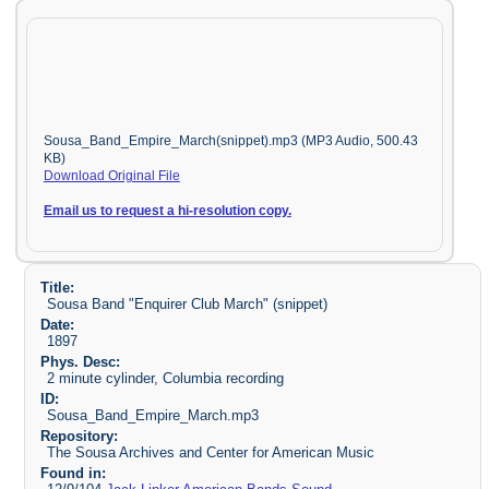
Sousa_Band_Empire_March(snippet).mp3 (MP3 Audio, 500.43
KB)
Download Original File
Email us to request a hi-resolution copy.
Title:
Sousa Band "Enquirer Club March" (snippet)
Date:
1897
Phys. Desc:
2 minute cylinder, Columbia recording
ID:
Sousa_Band_Empire_March.mp3
Repository:
The Sousa Archives and Center for American Music
Found in: