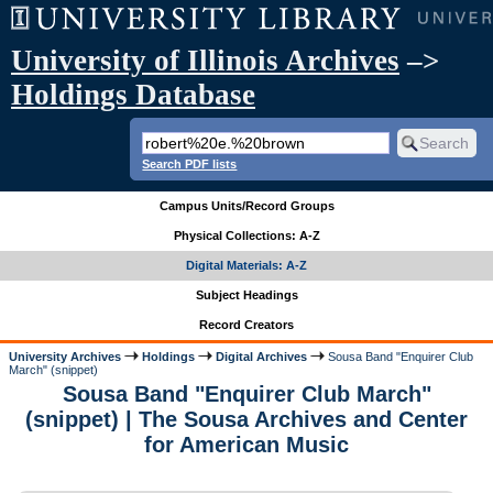
University of Illinois Archives
–>
Holdings Database
Search PDF lists
Campus Units/Record Groups
Physical Collections: A-Z
Digital Materials: A-Z
Subject Headings
Record Creators
University Archives
Holdings
Digital Archives
Sousa Band "Enquirer Club
March" (snippet)
Sousa Band "Enquirer Club March"
(snippet) | The Sousa Archives and Center
for American Music