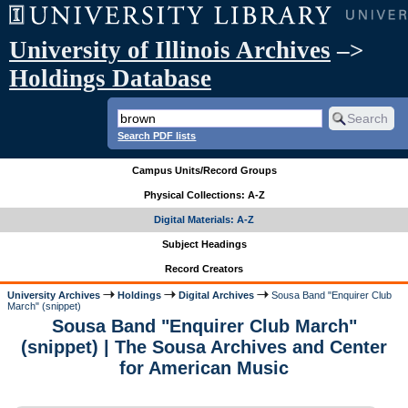
University of Illinois Archives
–>
Holdings Database
Search PDF lists
Campus Units/Record Groups
Physical Collections: A-Z
Digital Materials: A-Z
Subject Headings
Record Creators
University Archives
Holdings
Digital Archives
Sousa Band "Enquirer Club
March" (snippet)
Sousa Band "Enquirer Club March"
(snippet) | The Sousa Archives and Center
for American Music