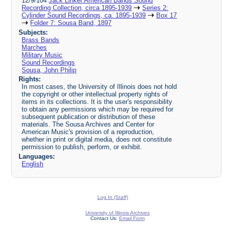
12/9/104
Jack Linker American Bands Sound
Recording Collection, circa 1895-1939
Series 2:
Cylinder Sound Recordings, ca. 1895-1939
Box 17
Folder 7: Sousa Band, 1897
Subjects:
Brass Bands
Marches
Military Music
Sound Recordings
Sousa, John Philip
Rights:
In most cases, the University of Illinois does not hold
the copyright or other intellectual property rights of
items in its collections. It is the user's responsibility
to obtain any permissions which may be required for
subsequent publication or distribution of these
materials. The Sousa Archives and Center for
American Music's provision of a reproduction,
whether in print or digital media, does not constitute
permission to publish, perform, or exhibit.
Languages:
English
Log In (Staff)
University of Illinois Archives
Contact Us:
Email Form