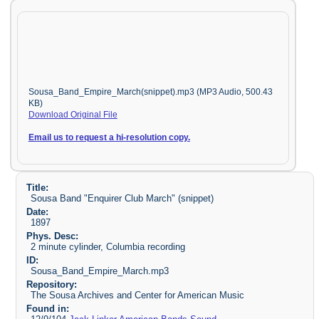
Sousa_Band_Empire_March(snippet).mp3 (MP3 Audio, 500.43
KB)
Download Original File
Email us to request a hi-resolution copy.
Title:
Sousa Band "Enquirer Club March" (snippet)
Date:
1897
Phys. Desc:
2 minute cylinder, Columbia recording
ID:
Sousa_Band_Empire_March.mp3
Repository:
The Sousa Archives and Center for American Music
Found in: