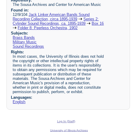
Repository:
The Sousa Archives and Center for American Music
Found in:
12/9/104
Jack Linker American Bands Sound
Recording Collection, circa 1895-1939
Series 2:
Cylinder Sound Recordings, ca. 1895-1939
Box 16
Folder 8: Peerless Orchestra, 1902
Subjects:
Brass Bands
Military Music
Sound Recordings
Rights:
In most cases, the University of Illinois does not hold
the copyright or other intellectual property rights of
items in its collections. It is the user's responsibility
to obtain any permissions which may be required for
subsequent publication or distribution of these
materials. The Sousa Archives and Center for
American Music's provision of a reproduction,
whether in print or digital media, does not constitute
permission to publish, perform, or exhibit.
Languages:
English
Log In (Staff)
University of Illinois Archives