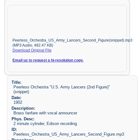
Peerless_Orchestra_US_Army_Lancers_Second_Figure(snippet).mp3
(MP3 Audio, 482.47 KB)
Download Original File
Email us to request a hi-resolution copy.
Title:
Peerless Orchestra "U.S. Army Lancers (2nd Figure)"
(snippet)
Date:
1902
Description:
Brass fanfare with vocal announcer
Phys. Desc:
2 minute cylinder, Edison recording
ID:
Peerless_Orchestra_US_Army_Lancers_Second_Figure.mp3