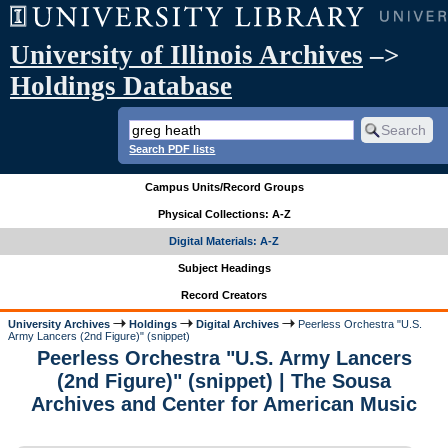
University of Illinois Archives
–>
Holdings Database
Search PDF lists
Campus Units/Record Groups
Physical Collections: A-Z
Digital Materials: A-Z
Subject Headings
Record Creators
University Archives
Holdings
Digital Archives
Peerless Orchestra "U.S.
Army Lancers (2nd Figure)" (snippet)
Peerless Orchestra "U.S. Army Lancers
(2nd Figure)" (snippet) | The Sousa
Archives and Center for American Music