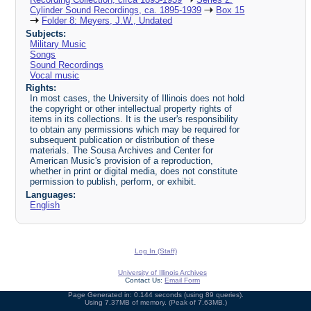
Cylinder Sound Recordings, ca. 1895-1939
Box 15
Folder 8: Meyers, J.W., Undated
Subjects:
Military Music
Songs
Sound Recordings
Vocal music
Rights:
In most cases, the University of Illinois does not hold
the copyright or other intellectual property rights of
items in its collections. It is the user's responsibility
to obtain any permissions which may be required for
subsequent publication or distribution of these
materials. The Sousa Archives and Center for
American Music's provision of a reproduction,
whether in print or digital media, does not constitute
permission to publish, perform, or exhibit.
Languages:
English
Log In (Staff)
University of Illinois Archives
Contact Us:
Email Form
Page Generated in: 0.144 seconds (using 89 queries).
Using 7.37MB of memory. (Peak of 7.63MB.)