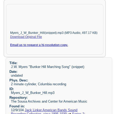
Myers_J_W_Bunker_Hill(snippet).mp3 (MP3 Audio, 497.17 KB)
Download Original File
Email us to request a hi-resolution copy.
Title:
J.W. Myers "Bunker Hill Marching Song" (snippet)
Date:
undated
Phys. Desc:
2 minute cylinder, Columbia recording
ID:
Myers_J_W_Bunker_Hill.mp3
Repository:
The Sousa Archives and Center for American Music
Found in:
12/9/104
Jack Linker American Bands Sound
Recording Collection, circa 1895-1939
Series 2: