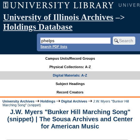
University of Illinois Archives
–>
Holdings Database
Search PDF lists
Campus Units/Record Groups
Physical Collections: A-Z
Digital Materials: A-Z
Subject Headings
Record Creators
University Archives
Holdings
Digital Archives
J.W. Myers "Bunker Hill
Marching Song" (snippet)
J.W. Myers "Bunker Hill Marching Song"
(snippet) | The Sousa Archives and Center
for American Music