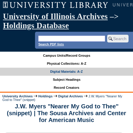
University of Illinois Archives
–>
Holdings Database
Search PDF lists
Campus Units/Record Groups
Physical Collections: A-Z
Digital Materials: A-Z
Subject Headings
Record Creators
University Archives
Holdings
Digital Archives
J.W. Myers "Nearer My
God to Thee" (snippet)
J.W. Myers "Nearer My God to Thee"
(snippet) | The Sousa Archives and Center
for American Music