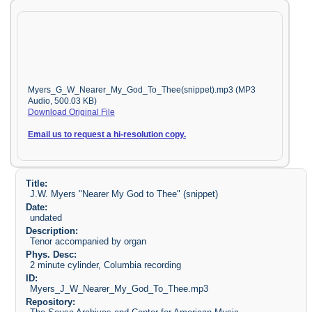
Myers_G_W_Nearer_My_God_To_Thee(snippet).mp3 (MP3
Audio, 500.03 KB)
Download Original File
Email us to request a hi-resolution copy.
Title:
J.W. Myers "Nearer My God to Thee" (snippet)
Date:
undated
Description:
Tenor accompanied by organ
Phys. Desc:
2 minute cylinder, Columbia recording
ID:
Myers_J_W_Nearer_My_God_To_Thee.mp3
Repository: