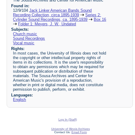
The Sousa Archives and Center for American Music
Found in:
12/9/104
Jack Linker American Bands Sound
Recording Collection, circa 1895-1939
Series 2:
Cylinder Sound Recordings, ca. 1895-1939
Box 16
Folder 1: Meyers, J. W., Undated
Subjects:
Church music
Sound Recordings
Vocal music
Rights:
In most cases, the University of Illinois does not hold
the copyright or other intellectual property rights of
items in its collections. It is the user's responsibility
to obtain any permissions which may be required for
subsequent publication or distribution of these
materials. The Sousa Archives and Center for
American Music's provision of a reproduction,
whether in print or digital media, does not constitute
permission to publish, perform, or exhibit.
Languages:
English
Log In (Staff)
University of Illinois Archives
Contact Us:
Email Form