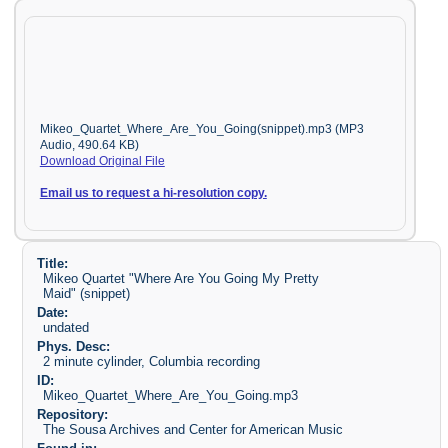
Mikeo_Quartet_Where_Are_You_Going(snippet).mp3 (MP3
Audio, 490.64 KB)
Download Original File
Email us to request a hi-resolution copy.
Title:
Mikeo Quartet "Where Are You Going My Pretty
Maid" (snippet)
Date:
undated
Phys. Desc:
2 minute cylinder, Columbia recording
ID:
Mikeo_Quartet_Where_Are_You_Going.mp3
Repository:
The Sousa Archives and Center for American Music