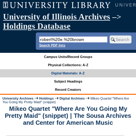
University of Illinois Archives
–>
Holdings Database
Search PDF lists
Campus Units/Record Groups
Physical Collections: A-Z
Digital Materials: A-Z
Subject Headings
Record Creators
University Archives
Holdings
Digital Archives
Mikeo Quartet "Where Are
You Going My Pretty Maid" (snippet)
Mikeo Quartet "Where Are You Going My
Pretty Maid" (snippet) | The Sousa Archives
and Center for American Music