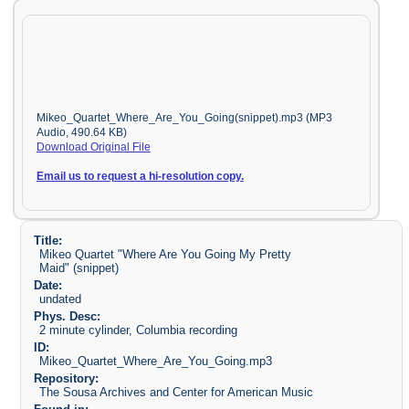
Mikeo_Quartet_Where_Are_You_Going(snippet).mp3 (MP3
Audio, 490.64 KB)
Download Original File
Email us to request a hi-resolution copy.
Title:
Mikeo Quartet "Where Are You Going My Pretty
Maid" (snippet)
Date:
undated
Phys. Desc:
2 minute cylinder, Columbia recording
ID:
Mikeo_Quartet_Where_Are_You_Going.mp3
Repository:
The Sousa Archives and Center for American Music