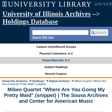
University of Illinois Archives
–>
Holdings Database
Search PDF lists
Campus Units/Record Groups
Physical Collections: A-Z
Digital Materials: A-Z
Subject Headings
Record Creators
University Archives
Holdings
Digital Archives
Mikeo Quartet "Where Are
You Going My Pretty Maid" (snippet)
Mikeo Quartet "Where Are You Going My
Pretty Maid" (snippet) | The Sousa Archives
and Center for American Music