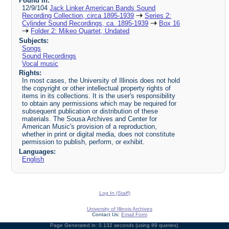
Found in:
12/9/104
Jack Linker American Bands Sound
Recording Collection, circa 1895-1939
Series 2:
Cylinder Sound Recordings, ca. 1895-1939
Box 16
Folder 2: Mikeo Quartet, Undated
Subjects:
Songs
Sound Recordings
Vocal music
Rights:
In most cases, the University of Illinois does not hold
the copyright or other intellectual property rights of
items in its collections. It is the user's responsibility
to obtain any permissions which may be required for
subsequent publication or distribution of these
materials. The Sousa Archives and Center for
American Music's provision of a reproduction,
whether in print or digital media, does not constitute
permission to publish, perform, or exhibit.
Languages:
English
Log In (Staff)
University of Illinois Archives
Contact Us:
Email Form
Page Generated in: 0.132 seconds (using 89 queries).