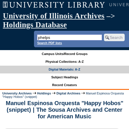
University of Illinois Archives
–>
Holdings Database
Search PDF lists
Campus Units/Record Groups
Physical Collections: A-Z
Digital Materials: A-Z
Subject Headings
Record Creators
University Archives
Holdings
Digital Archives
Manuel Espinosa Orquesta
"Happy Hobos" (snippet)
Manuel Espinosa Orquesta "Happy Hobos"
(snippet) | The Sousa Archives and Center
for American Music