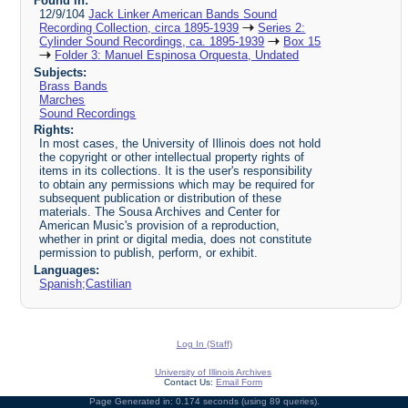
Found in:
12/9/104
Jack Linker American Bands Sound
Recording Collection, circa 1895-1939
Series 2:
Cylinder Sound Recordings, ca. 1895-1939
Box 15
Folder 3: Manuel Espinosa Orquesta, Undated
Subjects:
Brass Bands
Marches
Sound Recordings
Rights:
In most cases, the University of Illinois does not hold
the copyright or other intellectual property rights of
items in its collections. It is the user's responsibility
to obtain any permissions which may be required for
subsequent publication or distribution of these
materials. The Sousa Archives and Center for
American Music's provision of a reproduction,
whether in print or digital media, does not constitute
permission to publish, perform, or exhibit.
Languages:
Spanish;Castilian
Log In (Staff)
University of Illinois Archives
Contact Us:
Email Form
Page Generated in: 0.174 seconds (using 89 queries).