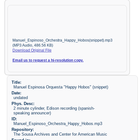
Manuel_Espinoso_Orchestra_Happy_Hobos(snippet).mp3
(MP3 Audio, 486.56 KB)
Download Original File
Email us to request a hi-resolution copy.
Title:
Manuel Espinosa Orquesta "Happy Hobos" (snippet)
Date:
undated
Phys. Desc:
2 minute cylinder, Edison recording (spanish-
speaking announcer)
ID:
Manuel_Espinoso_Orchestra_Happy_Hobos.mp3
Repository:
The Sousa Archives and Center for American Music