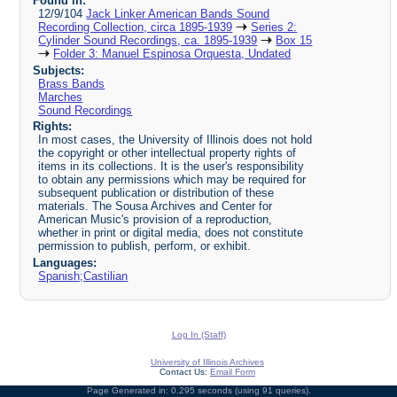
Found in:
12/9/104
Jack Linker American Bands Sound
Recording Collection, circa 1895-1939
Series 2:
Cylinder Sound Recordings, ca. 1895-1939
Box 15
Folder 3: Manuel Espinosa Orquesta, Undated
Subjects:
Brass Bands
Marches
Sound Recordings
Rights:
In most cases, the University of Illinois does not hold
the copyright or other intellectual property rights of
items in its collections. It is the user's responsibility
to obtain any permissions which may be required for
subsequent publication or distribution of these
materials. The Sousa Archives and Center for
American Music's provision of a reproduction,
whether in print or digital media, does not constitute
permission to publish, perform, or exhibit.
Languages:
Spanish;Castilian
Log In (Staff)
University of Illinois Archives
Contact Us:
Email Form
Page Generated in: 0.295 seconds (using 91 queries).