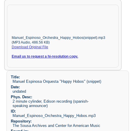
Manuel_Espinoso_Orchestra_Happy_Hobos(snippet).mp3
(MP3 Audio, 486.56 KB)
Download Original File
Email us to request a hi-resolution copy.
Title:
Manuel Espinosa Orquesta "Happy Hobos" (snippet)
Date:
undated
Phys. Desc:
2 minute cylinder, Edison recording (spanish-
speaking announcer)
ID:
Manuel_Espinoso_Orchestra_Happy_Hobos.mp3
Repository:
The Sousa Archives and Center for American Music