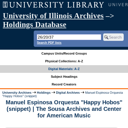
University of Illinois Archives
–>
Holdings Database
Search PDF lists
Campus Units/Record Groups
Physical Collections: A-Z
Digital Materials: A-Z
Subject Headings
Record Creators
University Archives
Holdings
Digital Archives
Manuel Espinosa Orquesta
"Happy Hobos" (snippet)
Manuel Espinosa Orquesta "Happy Hobos"
(snippet) | The Sousa Archives and Center
for American Music