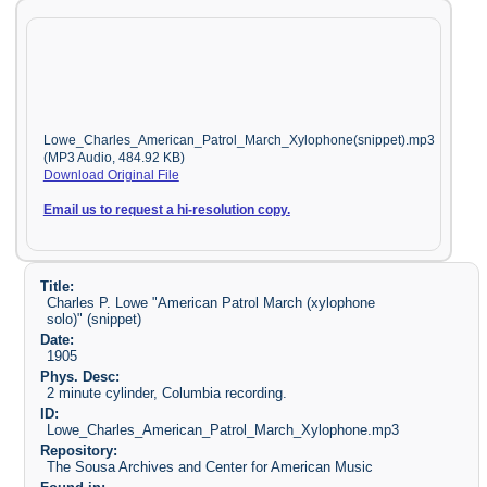
Lowe_Charles_American_Patrol_March_Xylophone(snippet).mp3
(MP3 Audio, 484.92 KB)
Download Original File
Email us to request a hi-resolution copy.
Title:
Charles P. Lowe "American Patrol March (xylophone
solo)" (snippet)
Date:
1905
Phys. Desc:
2 minute cylinder, Columbia recording.
ID:
Lowe_Charles_American_Patrol_March_Xylophone.mp3
Repository:
The Sousa Archives and Center for American Music