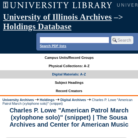
University of Illinois Archives
–>
Holdings Database
Search PDF lists
Campus Units/Record Groups
Physical Collections: A-Z
Digital Materials: A-Z
Subject Headings
Record Creators
University Archives
Holdings
Digital Archives
Charles P. Lowe "American
Patrol March (xylophone solo)" (snippet)
Charles P. Lowe "American Patrol March
(xylophone solo)" (snippet) | The Sousa
Archives and Center for American Music