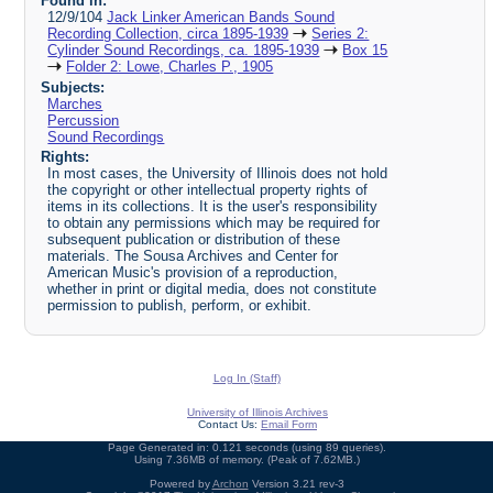
Found in:
12/9/104
Jack Linker American Bands Sound
Recording Collection, circa 1895-1939
Series 2:
Cylinder Sound Recordings, ca. 1895-1939
Box 15
Folder 2: Lowe, Charles P., 1905
Subjects:
Marches
Percussion
Sound Recordings
Rights:
In most cases, the University of Illinois does not hold
the copyright or other intellectual property rights of
items in its collections. It is the user's responsibility
to obtain any permissions which may be required for
subsequent publication or distribution of these
materials. The Sousa Archives and Center for
American Music's provision of a reproduction,
whether in print or digital media, does not constitute
permission to publish, perform, or exhibit.
Log In (Staff)
University of Illinois Archives
Contact Us:
Email Form
Page Generated in: 0.121 seconds (using 89 queries).
Using 7.36MB of memory. (Peak of 7.62MB.)
Powered by
Archon
Version 3.21 rev-3