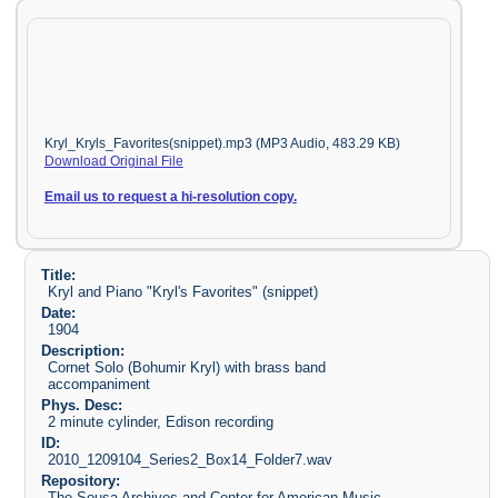
Kryl_Kryls_Favorites(snippet).mp3 (MP3 Audio, 483.29 KB)
Download Original File
Email us to request a hi-resolution copy.
Title:
Kryl and Piano "Kryl's Favorites" (snippet)
Date:
1904
Description:
Cornet Solo (Bohumir Kryl) with brass band
accompaniment
Phys. Desc:
2 minute cylinder, Edison recording
ID:
2010_1209104_Series2_Box14_Folder7.wav
Repository:
The Sousa Archives and Center for American Music