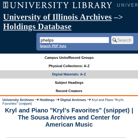
University of Illinois Archives
–>
Holdings Database
Search PDF lists
Campus Units/Record Groups
Physical Collections: A-Z
Digital Materials: A-Z
Subject Headings
Record Creators
University Archives
Holdings
Digital Archives
Kryl and Piano "Kryl's
Favorites" (snippet)
Kryl and Piano "Kryl's Favorites" (snippet) |
The Sousa Archives and Center for
American Music