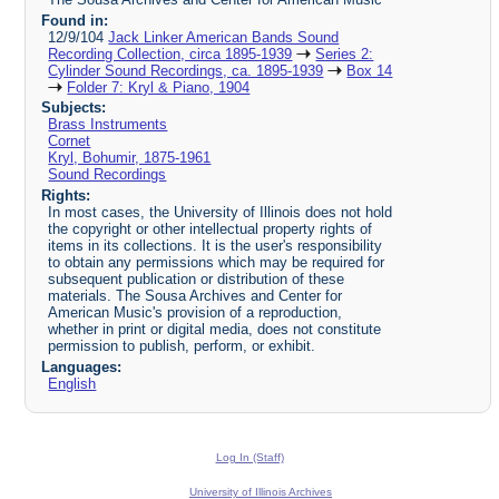
Found in:
12/9/104
Jack Linker American Bands Sound
Recording Collection, circa 1895-1939
Series 2:
Cylinder Sound Recordings, ca. 1895-1939
Box 14
Folder 7: Kryl & Piano, 1904
Subjects:
Brass Instruments
Cornet
Kryl, Bohumir, 1875-1961
Sound Recordings
Rights:
In most cases, the University of Illinois does not hold
the copyright or other intellectual property rights of
items in its collections. It is the user's responsibility
to obtain any permissions which may be required for
subsequent publication or distribution of these
materials. The Sousa Archives and Center for
American Music's provision of a reproduction,
whether in print or digital media, does not constitute
permission to publish, perform, or exhibit.
Languages:
English
Log In (Staff)
University of Illinois Archives