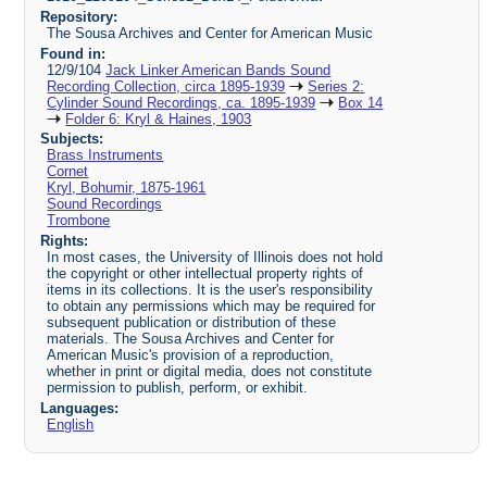
Repository:
The Sousa Archives and Center for American Music
Found in:
12/9/104
Jack Linker American Bands Sound
Recording Collection, circa 1895-1939
Series 2:
Cylinder Sound Recordings, ca. 1895-1939
Box 14
Folder 6: Kryl & Haines, 1903
Subjects:
Brass Instruments
Cornet
Kryl, Bohumir, 1875-1961
Sound Recordings
Trombone
Rights:
In most cases, the University of Illinois does not hold
the copyright or other intellectual property rights of
items in its collections. It is the user's responsibility
to obtain any permissions which may be required for
subsequent publication or distribution of these
materials. The Sousa Archives and Center for
American Music's provision of a reproduction,
whether in print or digital media, does not constitute
permission to publish, perform, or exhibit.
Languages:
English