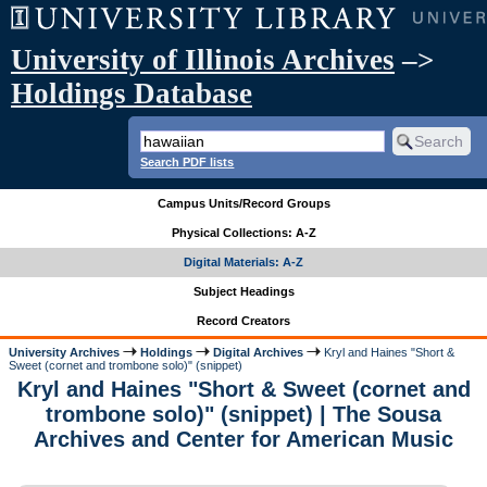
University of Illinois Archives
–>
Holdings Database
Search PDF lists
Campus Units/Record Groups
Physical Collections: A-Z
Digital Materials: A-Z
Subject Headings
Record Creators
University Archives
Holdings
Digital Archives
Kryl and Haines "Short &
Sweet (cornet and trombone solo)" (snippet)
Kryl and Haines "Short & Sweet (cornet and
trombone solo)" (snippet) | The Sousa
Archives and Center for American Music