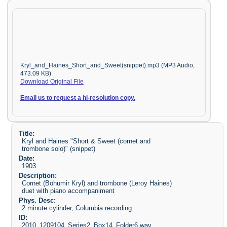
Kryl_and_Haines_Short_and_Sweet(snippet).mp3 (MP3 Audio,
473.09 KB)
Download Original File
Email us to request a hi-resolution copy.
Title:
Kryl and Haines "Short & Sweet (cornet and
trombone solo)" (snippet)
Date:
1903
Description:
Cornet (Bohumir Kryl) and trombone (Leroy Haines)
duet with piano accompaniment
Phys. Desc:
2 minute cylinder, Columbia recording
ID:
2010_1209104_Series2_Box14_Folder6.wav