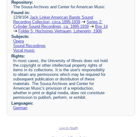
Repository:
The Sousa Archives and Center for American Music
Found in:
12/9/104
Jack Linker American Bands Sound
Recording Collection, circa 1895-1939
Series 2:
Cylinder Sound Recordings, ca. 1895-1939
Box 14
Folder 5: Hochstres Vertrauen, Lohengrin, 1906
Subjects:
Opera
Sound Recordings
Vocal music
Rights:
In most cases, the University of Illinois does not hold
the copyright or other intellectual property rights of
items in its collections. It is the user's responsibility
to obtain any permissions which may be required for
subsequent publication or distribution of these
materials. The Sousa Archives and Center for
American Music's provision of a reproduction,
whether in print or digital media, does not constitute
permission to publish, perform, or exhibit.
Languages:
German
Log In (Staff)