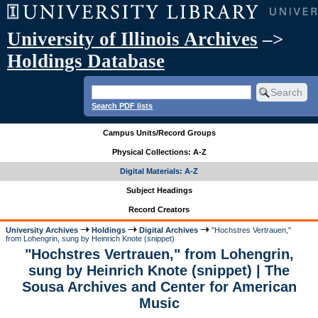
University of Illinois Archives
–>
Holdings Database
Search PDF lists
Campus Units/Record Groups
Physical Collections: A-Z
Digital Materials: A-Z
Subject Headings
Record Creators
University Archives
Holdings
Digital Archives
"Hochstres Vertrauen,"
from Lohengrin, sung by Heinrich Knote (snippet)
"Hochstres Vertrauen," from Lohengrin,
sung by Heinrich Knote (snippet) | The
Sousa Archives and Center for American
Music