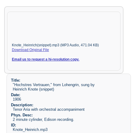
Knote_Heinrich(snippet).mp3 (MP3 Audio, 471.04 KB)
Download Original File
Email us to request a hi-resolution copy.
Title:
"Hochstres Vertrauen," from Lohengrin, sung by
Heinrich Knote (snippet)
Date:
1906
Description:
Tenor Aria with orchestral accompaniment
Phys. Desc:
2 minute cylinder, Edison recording.
ID:
Knote_Heinrich.mp3