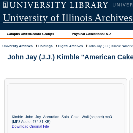
University of Illinois Archives
Campus Units/Record Groups
Physical Collections: A-Z
University Archives
Holdings
Digital Archives
John Jay (J.J.) Kimble "Americ
John Jay (J.J.) Kimble "American Cake
Kimble_John_Jay_Accordian_Solo_Cake_Walk(snippet).mp3
(MP3 Audio, 474.31 KB)
Download Original File