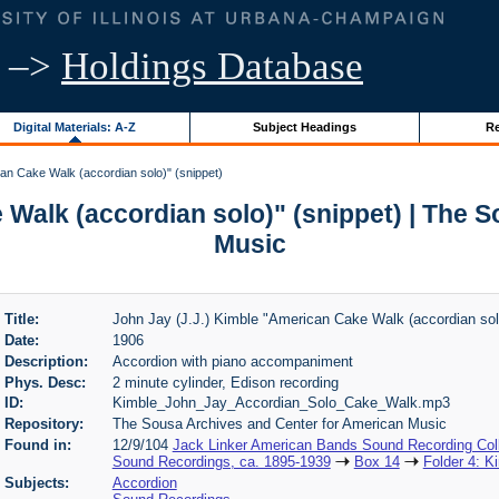
–>
Holdings Database
Digital Materials: A-Z
Subject Headings
Re
an Cake Walk (accordian solo)" (snippet)
 Walk (accordian solo)" (snippet) | The 
Music
Title:
John Jay (J.J.) Kimble "American Cake Walk (accordian solo
Date:
1906
Description:
Accordion with piano accompaniment
Phys. Desc:
2 minute cylinder, Edison recording
ID:
Kimble_John_Jay_Accordian_Solo_Cake_Walk.mp3
Repository:
The Sousa Archives and Center for American Music
Found in:
12/9/104
Jack Linker American Bands Sound Recording Coll
Sound Recordings, ca. 1895-1939
Box 14
Folder 4: K
Subjects:
Accordion