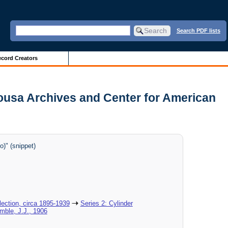
Search PDF lists
cord Creators
Sousa Archives and Center for American
)" (snippet)
ection, circa 1895-1939
Series 2: Cylinder
imble, J.J., 1906