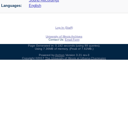
Sound Recordings
Languages:
English
Log In (Staff)
University of Illinois Archives
Contact Us:
Email Form
Page Generated in: 0.182 seconds (using 89 queries).
Using 7.36MB of memory. (Peak of 7.62MB.)
Powered by
Archon
Version 3.21 rev-3
Copyright ©2017
The University of Illinois at Urbana-Champaign