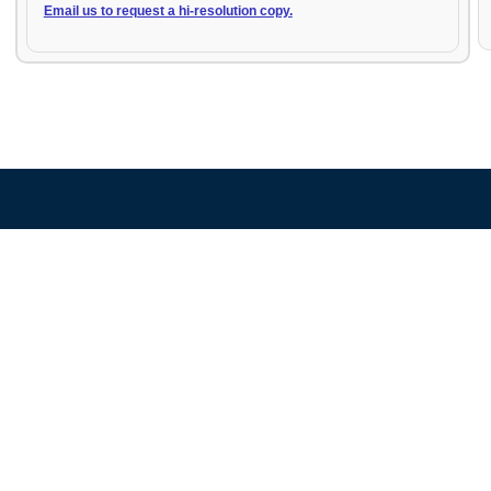
Email us to request a hi-resolution copy.