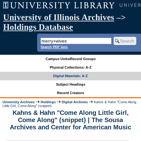
University of Illinois Archives
–>
Holdings Database
Search PDF lists
Campus Units/Record Groups
Physical Collections: A-Z
Digital Materials: A-Z
Subject Headings
Record Creators
University Archives
Holdings
Digital Archives
Kahns & Hahn "Come Along
Little Girl, Come Along" (snippet)
Kahns & Hahn "Come Along Little Girl,
Come Along" (snippet) | The Sousa
Archives and Center for American Music