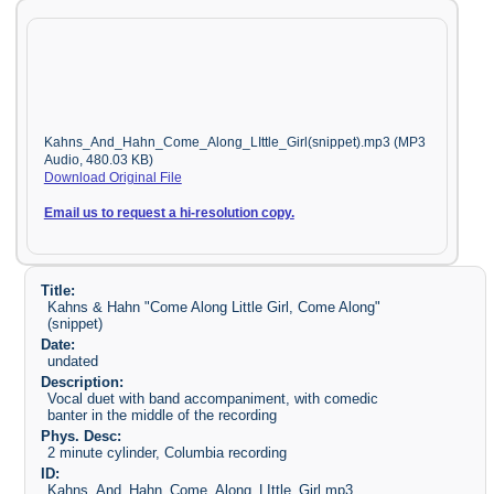
Kahns_And_Hahn_Come_Along_LIttle_Girl(snippet).mp3 (MP3
Audio, 480.03 KB)
Download Original File
Email us to request a hi-resolution copy.
Title:
Kahns & Hahn "Come Along Little Girl, Come Along"
(snippet)
Date:
undated
Description:
Vocal duet with band accompaniment, with comedic
banter in the middle of the recording
Phys. Desc:
2 minute cylinder, Columbia recording
ID:
Kahns_And_Hahn_Come_Along_LIttle_Girl.mp3