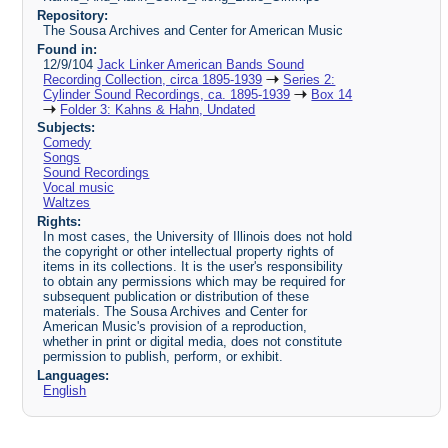
Repository:
The Sousa Archives and Center for American Music
Found in:
12/9/104
Jack Linker American Bands Sound
Recording Collection, circa 1895-1939
Series 2:
Cylinder Sound Recordings, ca. 1895-1939
Box 14
Folder 3: Kahns & Hahn, Undated
Subjects:
Comedy
Songs
Sound Recordings
Vocal music
Waltzes
Rights:
In most cases, the University of Illinois does not hold
the copyright or other intellectual property rights of
items in its collections. It is the user's responsibility
to obtain any permissions which may be required for
subsequent publication or distribution of these
materials. The Sousa Archives and Center for
American Music's provision of a reproduction,
whether in print or digital media, does not constitute
permission to publish, perform, or exhibit.
Languages:
English