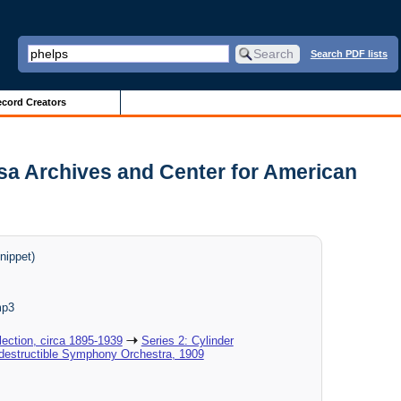
Search PDF lists
cord Creators
sa Archives and Center for American
nippet)
mp3
ection, circa 1895-1939
Series 2: Cylinder
ndestructible Symphony Orchestra, 1909