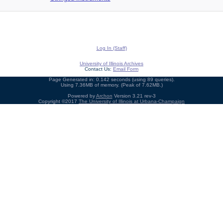
Log In (Staff)
University of Illinois Archives
Contact Us:
Email Form
Page Generated in: 0.142 seconds (using 89 queries).
Using 7.36MB of memory. (Peak of 7.62MB.)
Powered by
Archon
Version 3.21 rev-3
Copyright ©2017
The University of Illinois at Urbana-Champaign