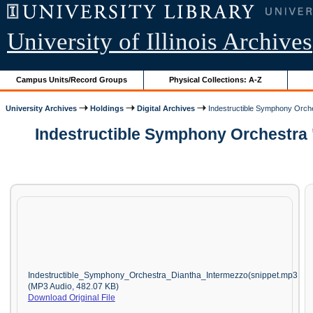
University of Illinois Archives
Campus Units/Record Groups
Physical Collections: A-Z
University Archives
Holdings
Digital Archives
Indestructible Symphony Orche
Indestructible Symphony Orchestra 
Indestructible_Symphony_Orchestra_Diantha_Intermezzo(snippet.mp3
(MP3 Audio, 482.07 KB)
Download Original File