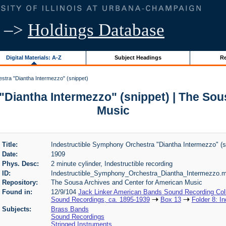
–>
Holdings Database
Digital Materials: A-Z
Subject Headings
Re
stra "Diantha Intermezzo" (snippet)
"Diantha Intermezzo" (snippet) | The Sou
Music
Title:
Indestructible Symphony Orchestra "Diantha Intermezzo" (s
Date:
1909
Phys. Desc:
2 minute cylinder, Indestructible recording
ID:
Indestructible_Symphony_Orchestra_Diantha_Intermezzo.
Repository:
The Sousa Archives and Center for American Music
Found in:
12/9/104
Jack Linker American Bands Sound Recording Coll
Sound Recordings, ca. 1895-1939
Box 13
Folder 8: I
Subjects:
Brass Bands
Sound Recordings
Stringed Instruments