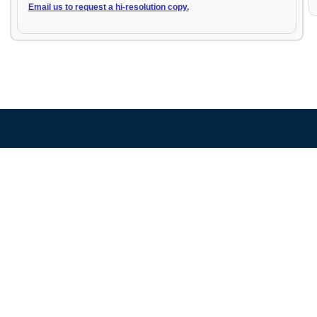
Email us to request a hi-resolution copy.