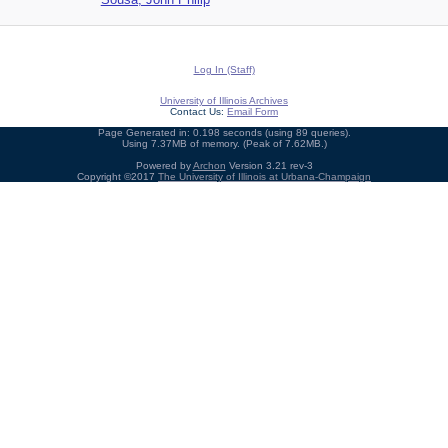
Log In (Staff)
University of Illinois Archives
Contact Us:
Email Form
Page Generated in: 0.198 seconds (using 89 queries).
Using 7.37MB of memory. (Peak of 7.62MB.)
Powered by
Archon
Version 3.21 rev-3
Copyright ©2017
The University of Illinois at Urbana-Champaign