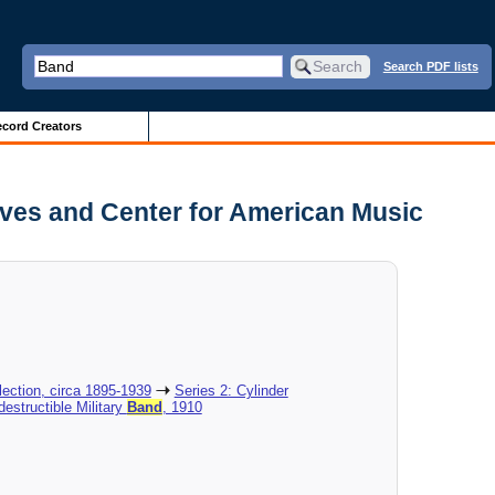
Search PDF lists
cord Creators
ives and Center for American Music
ection, circa 1895-1939
Series 2: Cylinder
destructible Military
Band
, 1910