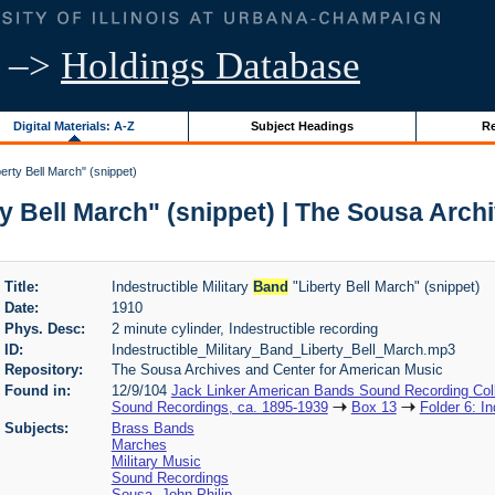
–>
Holdings Database
Digital Materials: A-Z
Subject Headings
Re
berty Bell March" (snippet)
y Bell March" (snippet) | The Sousa Arch
Title:
Indestructible Military
Band
"Liberty Bell March" (snippet)
Date:
1910
Phys. Desc:
2 minute cylinder, Indestructible recording
ID:
Indestructible_Military_Band_Liberty_Bell_March.mp3
Repository:
The Sousa Archives and Center for American Music
Found in:
12/9/104
Jack Linker American Bands Sound Recording Coll
Sound Recordings, ca. 1895-1939
Box 13
Folder 6: In
Subjects:
Brass Bands
Marches
Military Music
Sound Recordings
Sousa, John Philip