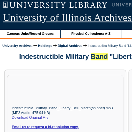
University of Illinois Archives
Campus Units/Record Groups
Physical Collections: A-Z
University Archives
Holdings
Digital Archives
Indestructible Military Band "Li
Indestructible Military
Band
"Libert
Indestructible_Military_Band_Liberty_Bell_March(snippet).mp3
(MP3 Audio, 475.94 KB)
Download Original File
Email us to request a hi-resolution copy.