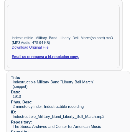
Indestructible_Military_Band_Liberty_Bell_March(snippet).mp3
(MP3 Audio, 475.94 KB)
Download Original File
Email us to request a hi-resolution copy.
Title:
Indestructible Military Band "Liberty Bell March"
(snippet)
Date:
1910
Phys. Desc:
2 minute cylinder, Indestructible recording
ID:
Indestructible_Military_Band_Liberty_Bell_March.mp3
Repository:
The Sousa Archives and Center for American Music