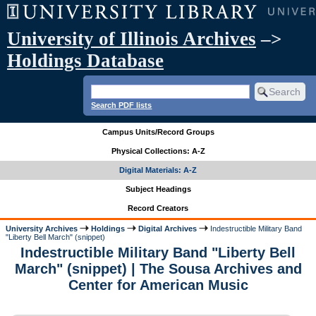
University of Illinois Archives
–>
Holdings Database
Search PDF lists
Campus Units/Record Groups
Physical Collections: A-Z
Digital Materials: A-Z
Subject Headings
Record Creators
University Archives
Holdings
Digital Archives
Indestructible Military Band
"Liberty Bell March" (snippet)
Indestructible Military Band "Liberty Bell
March" (snippet) | The Sousa Archives and
Center for American Music