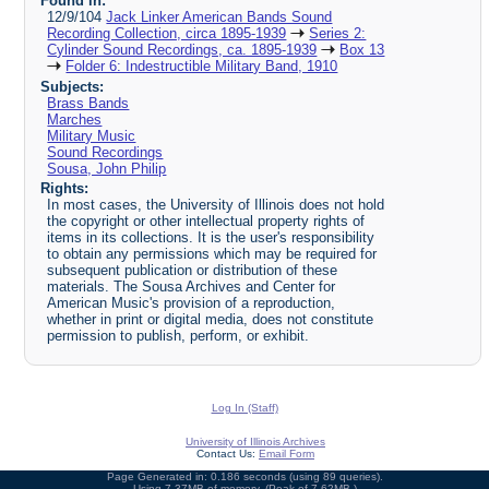
Found in:
12/9/104
Jack Linker American Bands Sound
Recording Collection, circa 1895-1939
Series 2:
Cylinder Sound Recordings, ca. 1895-1939
Box 13
Folder 6: Indestructible Military Band, 1910
Subjects:
Brass Bands
Marches
Military Music
Sound Recordings
Sousa, John Philip
Rights:
In most cases, the University of Illinois does not hold
the copyright or other intellectual property rights of
items in its collections. It is the user's responsibility
to obtain any permissions which may be required for
subsequent publication or distribution of these
materials. The Sousa Archives and Center for
American Music's provision of a reproduction,
whether in print or digital media, does not constitute
permission to publish, perform, or exhibit.
Log In (Staff)
University of Illinois Archives
Contact Us:
Email Form
Page Generated in: 0.186 seconds (using 89 queries).
Using 7.37MB of memory. (Peak of 7.62MB.)