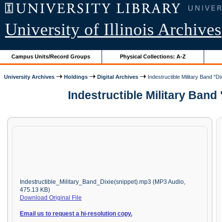
University of Illinois Archives
Campus Units/Record Groups
Physical Collections: A-Z
University Archives
Holdings
Digital Archives
Indestructible Military Band "Di
Indestructible Military Band
Indestructible_Military_Band_Dixie(snippet).mp3 (MP3 Audio,
475.13 KB)
Download Original File
Email us to request a hi-resolution copy.