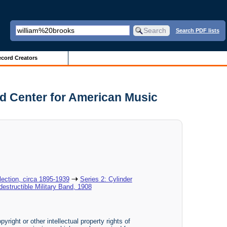
Search PDF lists
cord Creators
and Center for American Music
ection, circa 1895-1939
Series 2: Cylinder
destructible Military Band, 1908
yright or other intellectual property rights of