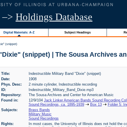
–>
Holdings Database
Digital Materials: A-Z
Subject Headings
Re
xie" (snippet)
 "Dixie" (snippet) | The Sousa Archives 
Title:
Indestructible Military Band "Dixie" (snippet)
Date:
1908
Phys. Desc:
2 minute cylinder, Indestructible recording
ID:
Indestructible_Military_Band_Dixie.mp3
Repository:
The Sousa Archives and Center for American Music
Found in:
12/9/104
Jack Linker American Bands Sound Recording Coll
Sound Recordings, ca. 1895-1939
Box 13
Folder 5: In
Subjects:
Brass Bands
Military Music
Sound Recordings
Rights:
In most cases, the University of Illinois does not hold the cop