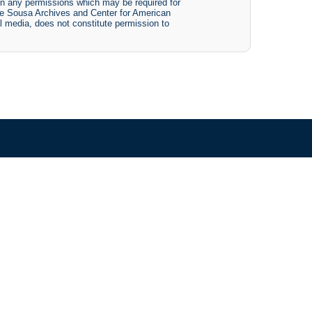
btain any permissions which may be required for
The Sousa Archives and Center for American
tal media, does not constitute permission to