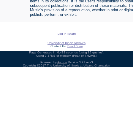
items in its collections. It is the user's responsibility to o
subsequent publication or distribution of these materials. 
Music's provision of a reproduction, whether in print or digi
publish, perform, or exhibit.
Log In (Staff)
University of Illinois Archives
Contact Us:
Email Form
Page Generated in: 0.478 seconds (using 89 queries).
Using 7.37MB of memory. (Peak of 7.62MB.)
Powered by
Archon
Version 3.21 rev-3
Copyright ©2017
The University of Illinois at Urbana-Champaign