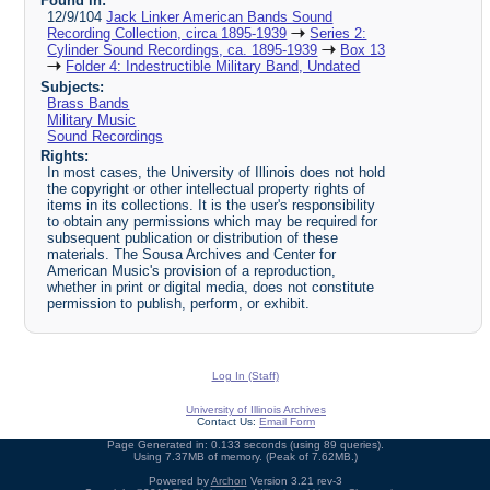
Found in:
12/9/104
Jack Linker American Bands Sound
Recording Collection, circa 1895-1939
Series 2:
Cylinder Sound Recordings, ca. 1895-1939
Box 13
Folder 4: Indestructible Military Band, Undated
Subjects:
Brass Bands
Military Music
Sound Recordings
Rights:
In most cases, the University of Illinois does not hold
the copyright or other intellectual property rights of
items in its collections. It is the user's responsibility
to obtain any permissions which may be required for
subsequent publication or distribution of these
materials. The Sousa Archives and Center for
American Music's provision of a reproduction,
whether in print or digital media, does not constitute
permission to publish, perform, or exhibit.
Log In (Staff)
University of Illinois Archives
Contact Us:
Email Form
Page Generated in: 0.133 seconds (using 89 queries).
Using 7.37MB of memory. (Peak of 7.62MB.)
Powered by
Archon
Version 3.21 rev-3