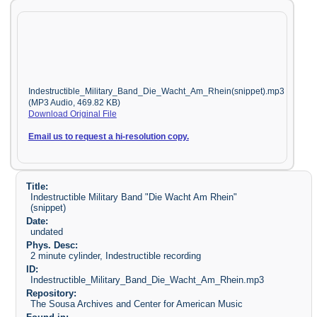
Indestructible_Military_Band_Die_Wacht_Am_Rhein(snippet).mp3
(MP3 Audio, 469.82 KB)
Download Original File
Email us to request a hi-resolution copy.
Title:
Indestructible Military Band "Die Wacht Am Rhein"
(snippet)
Date:
undated
Phys. Desc:
2 minute cylinder, Indestructible recording
ID:
Indestructible_Military_Band_Die_Wacht_Am_Rhein.mp3
Repository:
The Sousa Archives and Center for American Music