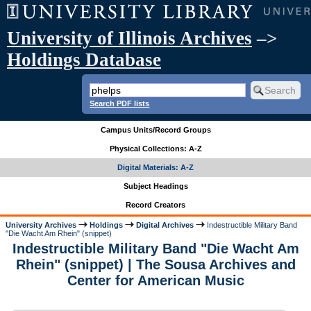
University of Illinois Archives
–>
Holdings Database
Search PDF lists
Campus Units/Record Groups
Physical Collections: A-Z
Digital Materials: A-Z
Subject Headings
Record Creators
University Archives
Holdings
Digital Archives
Indestructible Military Band
"Die Wacht Am Rhein" (snippet)
Indestructible Military Band "Die Wacht Am
Rhein" (snippet) | The Sousa Archives and
Center for American Music