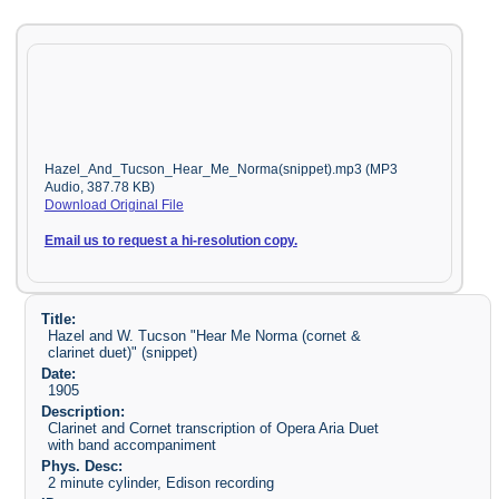
Hazel_And_Tucson_Hear_Me_Norma(snippet).mp3 (MP3
Audio, 387.78 KB)
Download Original File
Email us to request a hi-resolution copy.
Title:
Hazel and W. Tucson "Hear Me Norma (cornet &
clarinet duet)" (snippet)
Date:
1905
Description:
Clarinet and Cornet transcription of Opera Aria Duet
with band accompaniment
Phys. Desc:
2 minute cylinder, Edison recording