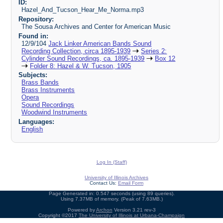
ID:
Hazel_And_Tucson_Hear_Me_Norma.mp3
Repository:
The Sousa Archives and Center for American Music
Found in:
12/9/104
Jack Linker American Bands Sound
Recording Collection, circa 1895-1939
Series 2:
Cylinder Sound Recordings, ca. 1895-1939
Box 12
Folder 8: Hazel & W. Tucson, 1905
Subjects:
Brass Bands
Brass Instruments
Opera
Sound Recordings
Woodwind Instruments
Languages:
English
Log In (Staff)
University of Illinois Archives
Contact Us:
Email Form
Page Generated in: 0.547 seconds (using 89 queries).
Using 7.37MB of memory. (Peak of 7.63MB.)
Powered by
Archon
Version 3.21 rev-3
Copyright ©2017
The University of Illinois at Urbana-Champaign