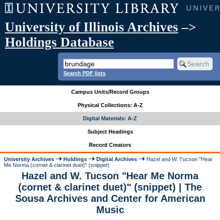
University of Illinois Archives
–>
Holdings Database
Search PDF lists
Campus Units/Record Groups
Physical Collections: A-Z
Digital Materials: A-Z
Subject Headings
Record Creators
University Archives
Holdings
Digital Archives
Hazel and W. Tucson "Hear
Me Norma (cornet & clarinet duet)" (snippet)
Hazel and W. Tucson "Hear Me Norma
(cornet & clarinet duet)" (snippet) | The
Sousa Archives and Center for American
Music