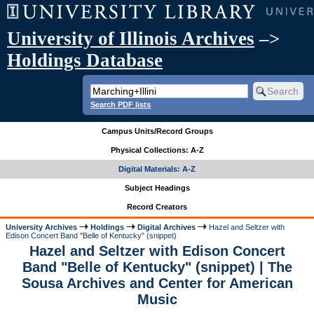
University of Illinois Archives
–>
Holdings Database
Search PDF lists
Campus Units/Record Groups
Physical Collections: A-Z
Digital Materials: A-Z
Subject Headings
Record Creators
University Archives
Holdings
Digital Archives
Hazel and Seltzer with
Edison Concert Band "Belle of Kentucky" (snippet)
Hazel and Seltzer with Edison Concert
Band "Belle of Kentucky" (snippet) | The
Sousa Archives and Center for American
Music