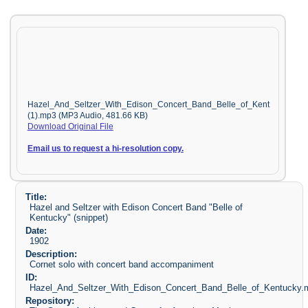
Hazel_And_Seltzer_With_Edison_Concert_Band_Belle_of_Kent
(1).mp3 (MP3 Audio, 481.66 KB)
Download Original File
Email us to request a hi-resolution copy.
Title:
Hazel and Seltzer with Edison Concert Band "Belle of
Kentucky" (snippet)
Date:
1902
Description:
Cornet solo with concert band accompaniment
ID:
Hazel_And_Seltzer_With_Edison_Concert_Band_Belle_of_Kentucky.
Repository: