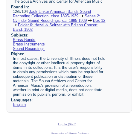
The Sousa Archives and Center for American Music
Found in:
12/9/104
Jack Linker American Bands Sound
Recording Collection, circa 1895-1939
Series 2:
Cylinder Sound Recordings, ca. 1895-1939
Box 12
Folder 6: Hazel & Seltzer with Edison Concert
Band, 1902
Subjects:
Brass Bands
Brass Instruments
Sound Recordings
Rights:
In most cases, the University of Illinois does not hold
the copyright or other intellectual property rights of
items in its collections. It is the user's responsibility
to obtain any permissions which may be required for
subsequent publication or distribution of these
materials. The Sousa Archives and Center for
American Music's provision of a reproduction,
whether in print or digital media, does not constitute
permission to publish, perform, or exhibit.
Languages:
English
Log In (Staff)
University of Illinois Archives