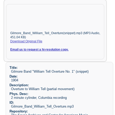
Gilmore_Band_William_Tell_Overture(snippet).mp3 (MP3 Audio,
451.04 KB)
Download Original File
Email us to request a hi-resolution copy.
Title:
Gilmore Band "William Tell Overture No. 1" (snippet)
Date:
1904
Description:
Overture to William Tell (partial movement)
Phys. Desc:
2 minute cylinder, Columbia recording
ID:
Gilmore_Band_William_Tell_Overture.mp3
Repository: