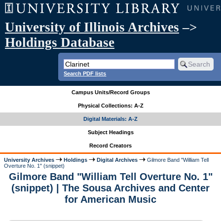
University of Illinois Archives
–>
Holdings Database
Search PDF lists
Campus Units/Record Groups
Physical Collections: A-Z
Digital Materials: A-Z
Subject Headings
Record Creators
University Archives
Holdings
Digital Archives
Gilmore Band "William Tell
Overture No. 1" (snippet)
Gilmore Band "William Tell Overture No. 1"
(snippet) | The Sousa Archives and Center
for American Music