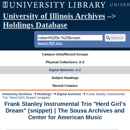
University of Illinois Archives
–>
Holdings Database
Search PDF lists
Campus Units/Record Groups
Physical Collections: A-Z
Digital Materials: A-Z
Subject Headings
Record Creators
University Archives
Holdings
Digital Archives
Frank Stanley Instrumental
Trio "Herd Girl's Dream" (snippet)
Frank Stanley Instrumental Trio "Herd Girl's
Dream" (snippet) | The Sousa Archives and
Center for American Music