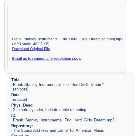
Frank_Stanley_Instrumental_Trio_Herd_Girls_Dream(snippet).mp3
(MP3 Audio, 483.7 KB)
Download Original File
Email us to request a hi-resolution copy.
Title:
Frank Stanley Instrumental Trio "Herd Girl's Dream"
(snippet)
Date:
undated
Phys. Desc:
2 minute cylinder, Indestructible recording
ID:
Frank_Stanley_Instrumental_Trio_Herd_Girls_Dream.mp3
Repository:
The Sousa Archives and Center for American Music