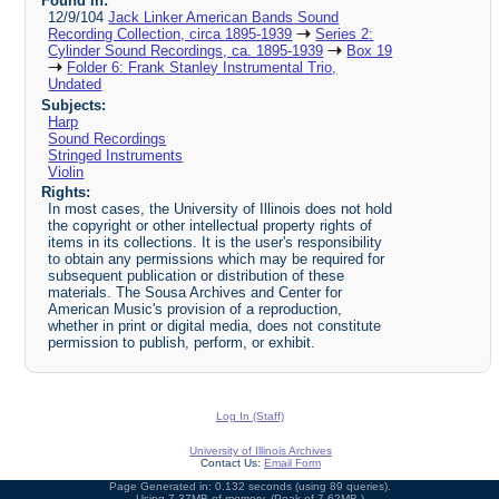
Found in:
12/9/104
Jack Linker American Bands Sound
Recording Collection, circa 1895-1939
Series 2:
Cylinder Sound Recordings, ca. 1895-1939
Box 19
Folder 6: Frank Stanley Instrumental Trio,
Undated
Subjects:
Harp
Sound Recordings
Stringed Instruments
Violin
Rights:
In most cases, the University of Illinois does not hold
the copyright or other intellectual property rights of
items in its collections. It is the user's responsibility
to obtain any permissions which may be required for
subsequent publication or distribution of these
materials. The Sousa Archives and Center for
American Music's provision of a reproduction,
whether in print or digital media, does not constitute
permission to publish, perform, or exhibit.
Log In (Staff)
University of Illinois Archives
Contact Us:
Email Form
Page Generated in: 0.132 seconds (using 89 queries).
Using 7.37MB of memory. (Peak of 7.62MB.)