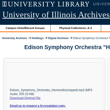
University of Illinois Archives
Campus Units/Record Groups
Physical Collections: A-Z
University Archives
Holdings
Digital Archives
Edison Symphony Orchestra "He
Edison Symphony Orchestra "Her
Edison_Symphony_Orchestra_Hermosillo(snippet).mp3 (MP3
Audio, 505.33 KB)
Download Original File
Email us to request a hi-resolution copy.