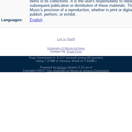
items in its collections. It is the user's responsibility to o
subsequent publication or distribution of these materials. 
Music's provision of a reproduction, whether in print or digi
publish, perform, or exhibit.
Languages:
English
Log In (Staff)
University of Illinois Archives
Contact Us:
Email Form
Page Generated in: 0.127 seconds (using 89 queries).
Using 7.37MB of memory. (Peak of 7.63MB.)
Powered by
Archon
Version 3.21 rev-3
Copyright ©2017
The University of Illinois at Urbana-Champaign