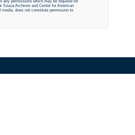
btain any permissions which may be required for
The Sousa Archives and Center for American
tal media, does not constitute permission to