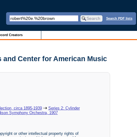
Search PDF lists
cord Creators
s and Center for American Music
ection, circa 1895-1939
Series 2: Cylinder
dison Symphony Orchestra, 1907
yright or other intellectual property rights of