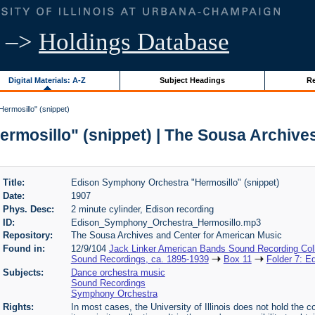
–>
Holdings Database
Digital Materials: A-Z
Subject Headings
Re
rmosillo" (snippet)
mosillo" (snippet) | The Sousa Archive
Title:
Edison Symphony Orchestra "Hermosillo" (snippet)
Date:
1907
Phys. Desc:
2 minute cylinder, Edison recording
ID:
Edison_Symphony_Orchestra_Hermosillo.mp3
Repository:
The Sousa Archives and Center for American Music
Found in:
12/9/104
Jack Linker American Bands Sound Recording Coll
Sound Recordings, ca. 1895-1939
Box 11
Folder 7: E
Subjects:
Dance orchestra music
Sound Recordings
Symphony Orchestra
Rights:
In most cases, the University of Illinois does not hold the cop