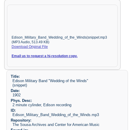
Edison_Military_Band_Wedding_of_the_Winds(snippet.mp3
(MP3 Audio, 513.49 KB)
Download Original File
Email us to request a hi-resolution copy.
Title:
Edison Military Band "Wedding of the Winds"
(snippet)
Date:
1902
Phys. Desc:
2 minute cylinder, Edison recording
ID:
Edison_Military_Band_Wedding_of_the_Winds.mp3
Repository:
The Sousa Archives and Center for American Music