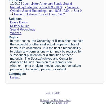
Found in:
12/9/104
Jack Linker American Bands Sound
Recording Collection, circa 1895-1939
Series 2:
Cylinder Sound Recordings, ca. 1895-1939
Box 9
Folder 8: Edison Concert Band, 1902
Subjects:
Brass Bands
Military Music
Sound Recordings
Waltzes
Rights:
In most cases, the University of Illinois does not hold
the copyright or other intellectual property rights of
items in its collections. It is the user's responsibility
to obtain any permissions which may be required for
subsequent publication or distribution of these
materials. The Sousa Archives and Center for
American Music's provision of a reproduction,
whether in print or digital media, does not constitute
permission to publish, perform, or exhibit.
Languages:
English
Log In (Staff)
University of Illinois Archives
Contact Us:
Email Form