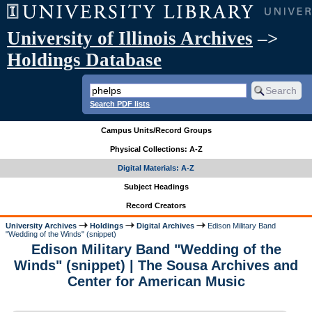
University of Illinois Archives
–>
Holdings Database
Search PDF lists
Campus Units/Record Groups
Physical Collections: A-Z
Digital Materials: A-Z
Subject Headings
Record Creators
University Archives
Holdings
Digital Archives
Edison Military Band
"Wedding of the Winds" (snippet)
Edison Military Band "Wedding of the
Winds" (snippet) | The Sousa Archives and
Center for American Music