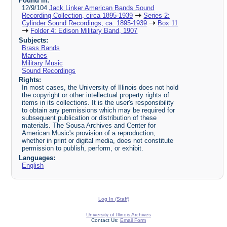
Found in:
12/9/104
Jack Linker American Bands Sound
Recording Collection, circa 1895-1939
Series 2:
Cylinder Sound Recordings, ca. 1895-1939
Box 11
Folder 4: Edison Military Band, 1907
Subjects:
Brass Bands
Marches
Military Music
Sound Recordings
Rights:
In most cases, the University of Illinois does not hold
the copyright or other intellectual property rights of
items in its collections. It is the user's responsibility
to obtain any permissions which may be required for
subsequent publication or distribution of these
materials. The Sousa Archives and Center for
American Music's provision of a reproduction,
whether in print or digital media, does not constitute
permission to publish, perform, or exhibit.
Languages:
English
Log In (Staff)
University of Illinois Archives
Contact Us:
Email Form