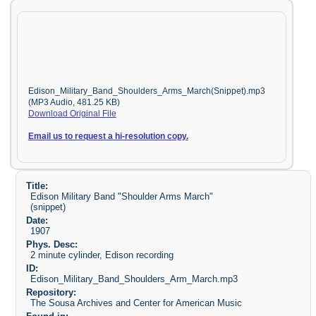
Edison_Military_Band_Shoulders_Arms_March(Snippet).mp3
(MP3 Audio, 481.25 KB)
Download Original File
Email us to request a hi-resolution copy.
Title:
Edison Military Band "Shoulder Arms March"
(snippet)
Date:
1907
Phys. Desc:
2 minute cylinder, Edison recording
ID:
Edison_Military_Band_Shoulders_Arm_March.mp3
Repository:
The Sousa Archives and Center for American Music