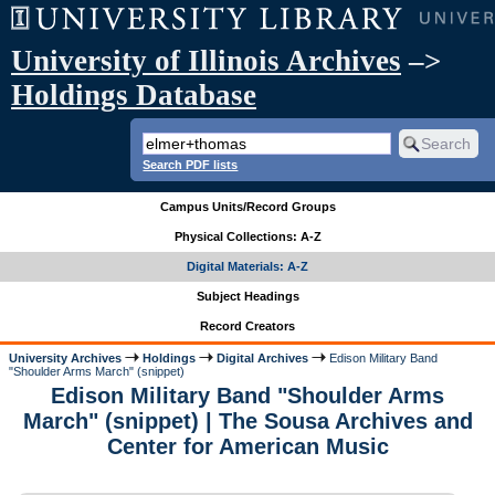
University of Illinois Archives
–>
Holdings Database
Search PDF lists
Campus Units/Record Groups
Physical Collections: A-Z
Digital Materials: A-Z
Subject Headings
Record Creators
University Archives
Holdings
Digital Archives
Edison Military Band
"Shoulder Arms March" (snippet)
Edison Military Band "Shoulder Arms
March" (snippet) | The Sousa Archives and
Center for American Music