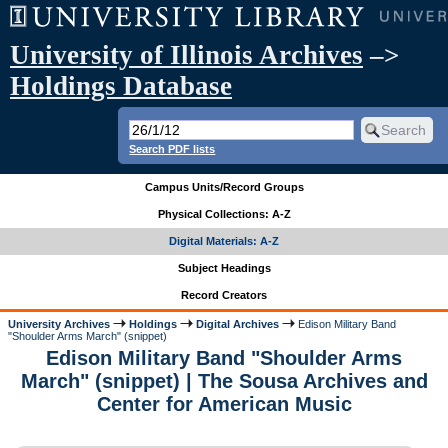
University of Illinois Archives
–>
Holdings Database
Search PDF lists
Campus Units/Record Groups
Physical Collections: A-Z
Digital Materials: A-Z
Subject Headings
Record Creators
University Archives
Holdings
Digital Archives
Edison Military Band
"Shoulder Arms March" (snippet)
Edison Military Band "Shoulder Arms
March" (snippet) | The Sousa Archives and
Center for American Music