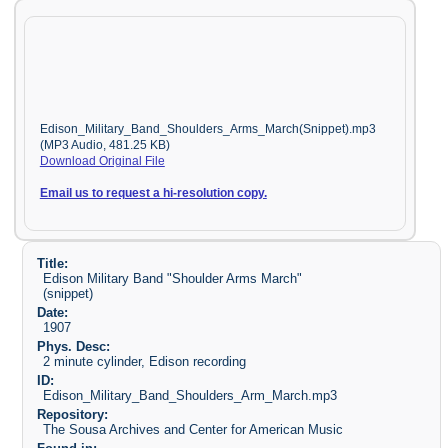
Edison_Military_Band_Shoulders_Arms_March(Snippet).mp3
(MP3 Audio, 481.25 KB)
Download Original File
Email us to request a hi-resolution copy.
Title:
Edison Military Band "Shoulder Arms March"
(snippet)
Date:
1907
Phys. Desc:
2 minute cylinder, Edison recording
ID:
Edison_Military_Band_Shoulders_Arm_March.mp3
Repository:
The Sousa Archives and Center for American Music