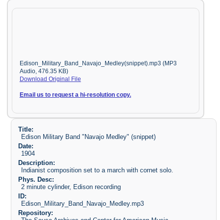
Edison_Military_Band_Navajo_Medley(snippet).mp3 (MP3
Audio, 476.35 KB)
Download Original File
Email us to request a hi-resolution copy.
Title:
Edison Military Band "Navajo Medley" (snippet)
Date:
1904
Description:
Indianist composition set to a march with cornet solo.
Phys. Desc:
2 minute cylinder, Edison recording
ID:
Edison_Military_Band_Navajo_Medley.mp3
Repository: