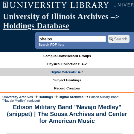
University of Illinois Archives
–>
Holdings Database
Search PDF lists
Campus Units/Record Groups
Physical Collections: A-Z
Digital Materials: A-Z
Subject Headings
Record Creators
University Archives
Holdings
Digital Archives
Edison Military Band
"Navajo Medley" (snippet)
Edison Military Band "Navajo Medley"
(snippet) | The Sousa Archives and Center
for American Music