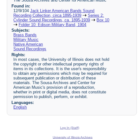
The Sousa Archives and Center for American Music
Found in:
12/9/104
Jack Linker American Bands Sound
Recording Collection, circa 1895-1939
Series 2:
Cylinder Sound Recordings, ca. 1895-1939
Box 10
Folder 10: Edison Military Band, 1904
Subjects:
Brass Bands
Military Music
Native American
Sound Recordings
Rights:
In most cases, the University of Illinois does not hold
the copyright or other intellectual property rights of
items in its collections. It is the user's responsibility
to obtain any permissions which may be required for
subsequent publication or distribution of these
materials. The Sousa Archives and Center for
American Music's provision of a reproduction,
whether in print or digital media, does not constitute
permission to publish, perform, or exhibit.
Languages:
English
Log In (Staff)
University of Illinois Archives