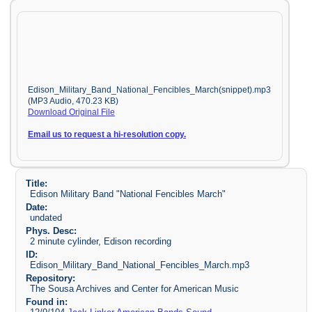
Edison_Military_Band_National_Fencibles_March(snippet).mp3
(MP3 Audio, 470.23 KB)
Download Original File
Email us to request a hi-resolution copy.
Title:
Edison Military Band "National Fencibles March"
Date:
undated
Phys. Desc:
2 minute cylinder, Edison recording
ID:
Edison_Military_Band_National_Fencibles_March.mp3
Repository:
The Sousa Archives and Center for American Music
Found in: