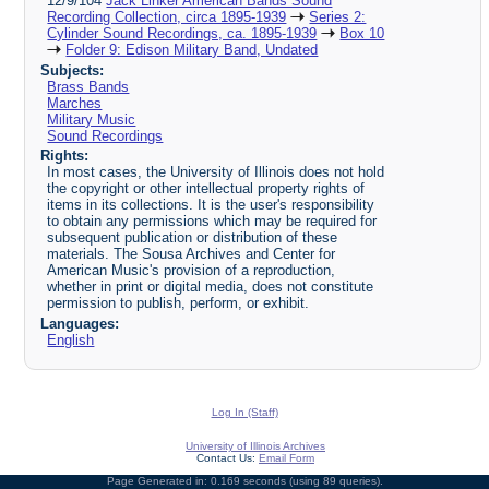
12/9/104
Jack Linker American Bands Sound
Recording Collection, circa 1895-1939
Series 2:
Cylinder Sound Recordings, ca. 1895-1939
Box 10
Folder 9: Edison Military Band, Undated
Subjects:
Brass Bands
Marches
Military Music
Sound Recordings
Rights:
In most cases, the University of Illinois does not hold
the copyright or other intellectual property rights of
items in its collections. It is the user's responsibility
to obtain any permissions which may be required for
subsequent publication or distribution of these
materials. The Sousa Archives and Center for
American Music's provision of a reproduction,
whether in print or digital media, does not constitute
permission to publish, perform, or exhibit.
Languages:
English
Log In (Staff)
University of Illinois Archives
Contact Us:
Email Form
Page Generated in: 0.169 seconds (using 89 queries).