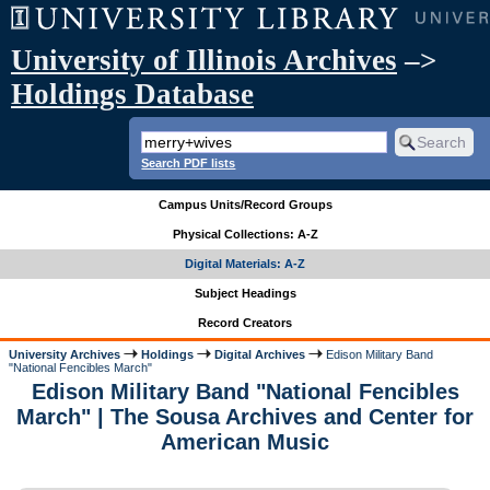
University of Illinois Archives
–>
Holdings Database
Search PDF lists
Campus Units/Record Groups
Physical Collections: A-Z
Digital Materials: A-Z
Subject Headings
Record Creators
University Archives
Holdings
Digital Archives
Edison Military Band
"National Fencibles March"
Edison Military Band "National Fencibles
March" | The Sousa Archives and Center for
American Music