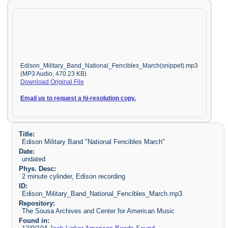
Edison_Military_Band_National_Fencibles_March(snippet).mp3
(MP3 Audio, 470.23 KB)
Download Original File
Email us to request a hi-resolution copy.
Title:
Edison Military Band "National Fencibles March"
Date:
undated
Phys. Desc:
2 minute cylinder, Edison recording
ID:
Edison_Military_Band_National_Fencibles_March.mp3
Repository:
The Sousa Archives and Center for American Music
Found in: