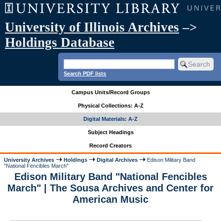
University of Illinois Archives
–>
Holdings Database
Search PDF lists
Campus Units/Record Groups
Physical Collections: A-Z
Digital Materials: A-Z
Subject Headings
Record Creators
University Archives
Holdings
Digital Archives
Edison Military Band
"National Fencibles March"
Edison Military Band "National Fencibles
March" | The Sousa Archives and Center for
American Music