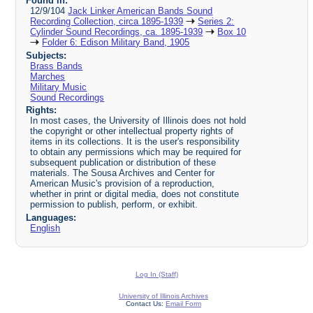
Found in:
12/9/104
Jack Linker American Bands Sound
Recording Collection, circa 1895-1939
Series 2:
Cylinder Sound Recordings, ca. 1895-1939
Box 10
Folder 6: Edison Military Band, 1905
Subjects:
Brass Bands
Marches
Military Music
Sound Recordings
Rights:
In most cases, the University of Illinois does not hold
the copyright or other intellectual property rights of
items in its collections. It is the user's responsibility
to obtain any permissions which may be required for
subsequent publication or distribution of these
materials. The Sousa Archives and Center for
American Music's provision of a reproduction,
whether in print or digital media, does not constitute
permission to publish, perform, or exhibit.
Languages:
English
Log In (Staff)
University of Illinois Archives
Contact Us:
Email Form