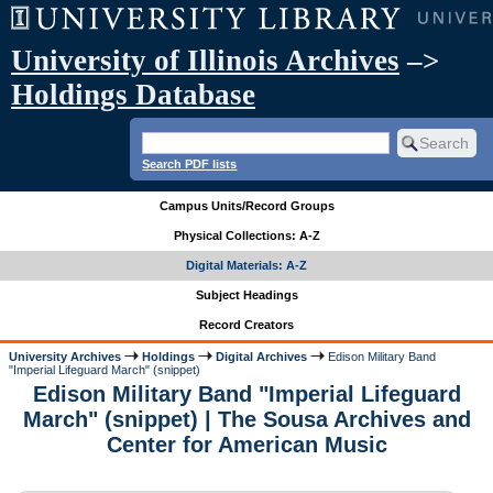
University of Illinois Archives
–>
Holdings Database
Search PDF lists
Campus Units/Record Groups
Physical Collections: A-Z
Digital Materials: A-Z
Subject Headings
Record Creators
University Archives
Holdings
Digital Archives
Edison Military Band
"Imperial Lifeguard March" (snippet)
Edison Military Band "Imperial Lifeguard
March" (snippet) | The Sousa Archives and
Center for American Music