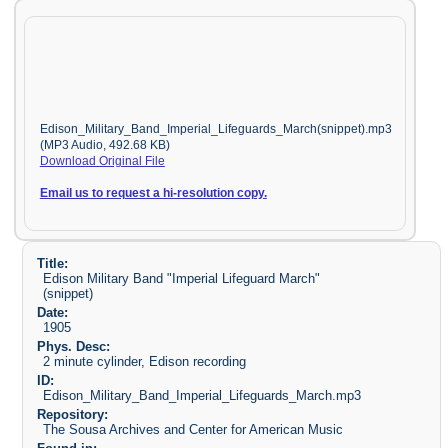
Edison_Military_Band_Imperial_Lifeguards_March(snippet).mp3
(MP3 Audio, 492.68 KB)
Download Original File
Email us to request a hi-resolution copy.
Title:
Edison Military Band "Imperial Lifeguard March"
(snippet)
Date:
1905
Phys. Desc:
2 minute cylinder, Edison recording
ID:
Edison_Military_Band_Imperial_Lifeguards_March.mp3
Repository:
The Sousa Archives and Center for American Music