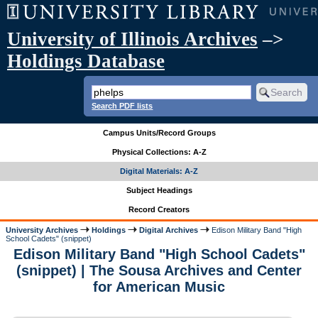
University of Illinois Archives
–>
Holdings Database
Search PDF lists
Campus Units/Record Groups
Physical Collections: A-Z
Digital Materials: A-Z
Subject Headings
Record Creators
University Archives
Holdings
Digital Archives
Edison Military Band "High
School Cadets" (snippet)
Edison Military Band "High School Cadets"
(snippet) | The Sousa Archives and Center
for American Music