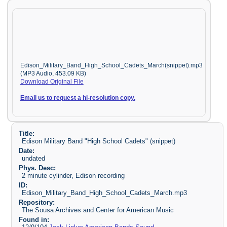
Edison_Military_Band_High_School_Cadets_March(snippet).mp3
(MP3 Audio, 453.09 KB)
Download Original File
Email us to request a hi-resolution copy.
Title:
Edison Military Band "High School Cadets" (snippet)
Date:
undated
Phys. Desc:
2 minute cylinder, Edison recording
ID:
Edison_Military_Band_High_School_Cadets_March.mp3
Repository:
The Sousa Archives and Center for American Music
Found in: