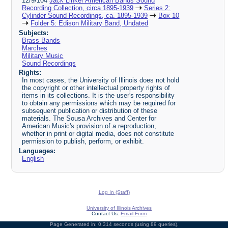
12/9/104
Jack Linker American Bands Sound
Recording Collection, circa 1895-1939
Series 2:
Cylinder Sound Recordings, ca. 1895-1939
Box 10
Folder 5: Edison Military Band, Undated
Subjects:
Brass Bands
Marches
Military Music
Sound Recordings
Rights:
In most cases, the University of Illinois does not hold
the copyright or other intellectual property rights of
items in its collections. It is the user's responsibility
to obtain any permissions which may be required for
subsequent publication or distribution of these
materials. The Sousa Archives and Center for
American Music's provision of a reproduction,
whether in print or digital media, does not constitute
permission to publish, perform, or exhibit.
Languages:
English
Log In (Staff)
University of Illinois Archives
Contact Us:
Email Form
Page Generated in: 0.314 seconds (using 89 queries).