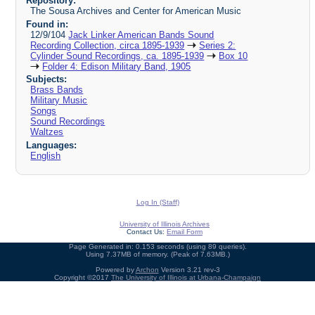
Repository:
The Sousa Archives and Center for American Music
Found in:
12/9/104
Jack Linker American Bands Sound
Recording Collection, circa 1895-1939
Series 2:
Cylinder Sound Recordings, ca. 1895-1939
Box 10
Folder 4: Edison Military Band, 1905
Subjects:
Brass Bands
Military Music
Songs
Sound Recordings
Waltzes
Languages:
English
Log In (Staff)
University of Illinois Archives
Contact Us:
Email Form
Page Generated in: 0.153 seconds (using 89 queries).
Using 7.37MB of memory. (Peak of 7.63MB.)
Powered by
Archon
Version 3.21 rev-3
Copyright ©2017
The University of Illinois at Urbana-Champaign