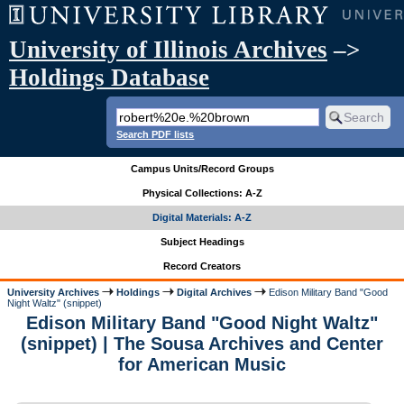
University of Illinois Archives
–>
Holdings Database
Search PDF lists
Campus Units/Record Groups
Physical Collections: A-Z
Digital Materials: A-Z
Subject Headings
Record Creators
University Archives
Holdings
Digital Archives
Edison Military Band "Good
Night Waltz" (snippet)
Edison Military Band "Good Night Waltz"
(snippet) | The Sousa Archives and Center
for American Music