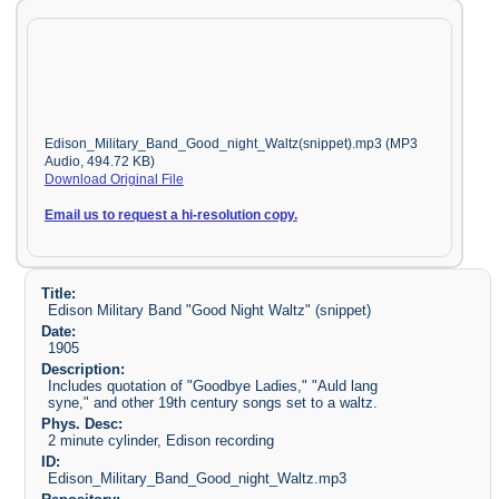
Edison_Military_Band_Good_night_Waltz(snippet).mp3 (MP3
Audio, 494.72 KB)
Download Original File
Email us to request a hi-resolution copy.
Title:
Edison Military Band "Good Night Waltz" (snippet)
Date:
1905
Description:
Includes quotation of "Goodbye Ladies," "Auld lang
syne," and other 19th century songs set to a waltz.
Phys. Desc:
2 minute cylinder, Edison recording
ID:
Edison_Military_Band_Good_night_Waltz.mp3