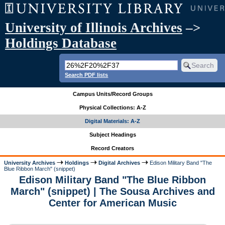
University of Illinois Archives
–>
Holdings Database
Search PDF lists
Campus Units/Record Groups
Physical Collections: A-Z
Digital Materials: A-Z
Subject Headings
Record Creators
University Archives
Holdings
Digital Archives
Edison Military Band "The
Blue Ribbon March" (snippet)
Edison Military Band "The Blue Ribbon
March" (snippet) | The Sousa Archives and
Center for American Music