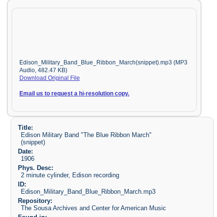
Edison_Military_Band_Blue_Ribbon_March(snippet).mp3 (MP3
Audio, 482.47 KB)
Download Original File
Email us to request a hi-resolution copy.
Title:
Edison Military Band "The Blue Ribbon March"
(snippet)
Date:
1906
Phys. Desc:
2 minute cylinder, Edison recording
ID:
Edison_Military_Band_Blue_Ribbon_March.mp3
Repository:
The Sousa Archives and Center for American Music