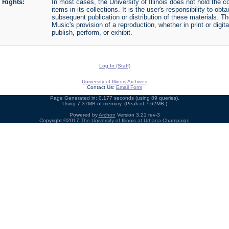
Rights:
In most cases, the University of Illinois does not hold the cop
items in its collections. It is the user's responsibility to o
subsequent publication or distribution of these materials. 
Music's provision of a reproduction, whether in print or digi
publish, perform, or exhibit.
Log In (Staff)
University of Illinois Archives
Contact Us:
Email Form
Page Generated in: 0.177 seconds (using 89 queries).
Using 7.37MB of memory. (Peak of 7.62MB.)
Powered by
Archon
Version 3.21 rev-3
Copyright ©2017
The University of Illinois at Urbana-Champaign