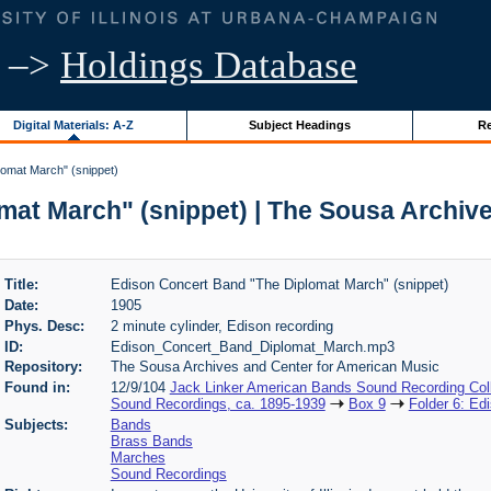
–>
Holdings Database
Digital Materials: A-Z
Subject Headings
Re
omat March" (snippet)
at March" (snippet) | The Sousa Archiv
Title:
Edison Concert Band "The Diplomat March" (snippet)
Date:
1905
Phys. Desc:
2 minute cylinder, Edison recording
ID:
Edison_Concert_Band_Diplomat_March.mp3
Repository:
The Sousa Archives and Center for American Music
Found in:
12/9/104
Jack Linker American Bands Sound Recording Coll
Sound Recordings, ca. 1895-1939
Box 9
Folder 6: Ed
Subjects:
Bands
Brass Bands
Marches
Sound Recordings