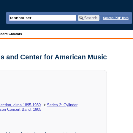
Search PDF lists
cord Creators
es and Center for American Music
ection, circa 1895-1939
Series 2: Cylinder
ison Concert Band, 1905