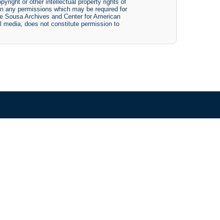
yright or other intellectual property rights of
btain any permissions which may be required for
The Sousa Archives and Center for American
tal media, does not constitute permission to