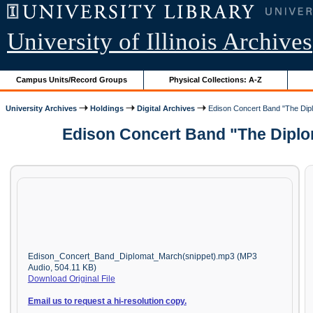
University of Illinois Archives
Campus Units/Record Groups
Physical Collections: A-Z
University Archives
Holdings
Digital Archives
Edison Concert Band "The Dipl
Edison Concert Band "The Diplom
Edison_Concert_Band_Diplomat_March(snippet).mp3 (MP3
Audio, 504.11 KB)
Download Original File
Email us to request a hi-resolution copy.