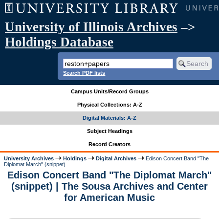
University of Illinois Archives
–>
Holdings Database
Search PDF lists
Campus Units/Record Groups
Physical Collections: A-Z
Digital Materials: A-Z
Subject Headings
Record Creators
University Archives
Holdings
Digital Archives
Edison Concert Band "The
Diplomat March" (snippet)
Edison Concert Band "The Diplomat March"
(snippet) | The Sousa Archives and Center
for American Music