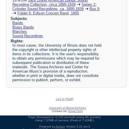
12/9/104
Jack Linker American Bands Sound
Recording Collection, circa 1895-1939
Series 2:
Cylinder Sound Recordings, ca. 1895-1939
Box 9
Folder 6: Edison Concert Band, 1905
Subjects:
Bands
Brass Bands
Marches
Sound Recordings
Rights:
In most cases, the University of Illinois does not hold
the copyright or other intellectual property rights of
items in its collections. It is the user's responsibility
to obtain any permissions which may be required for
subsequent publication or distribution of these
materials. The Sousa Archives and Center for
American Music's provision of a reproduction,
whether in print or digital media, does not constitute
permission to publish, perform, or exhibit.
Log In (Staff)
University of Illinois Archives
Contact Us:
Email Form
Page Generated in: 0.126 seconds (using 89 queries).
Using 7.37MB of memory. (Peak of 7.62MB.)
Powered by
Archon
Version 3.21 rev-3