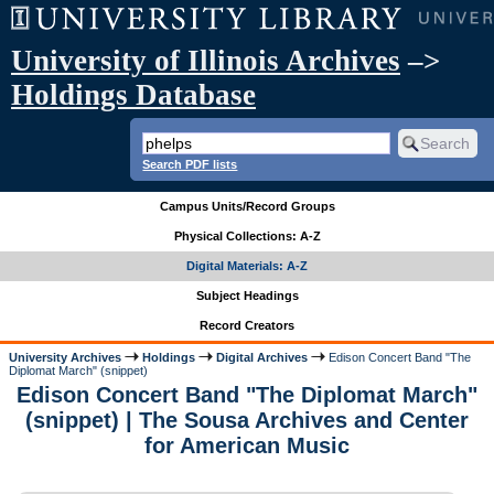
University of Illinois Archives
–>
Holdings Database
Search PDF lists
Campus Units/Record Groups
Physical Collections: A-Z
Digital Materials: A-Z
Subject Headings
Record Creators
University Archives
Holdings
Digital Archives
Edison Concert Band "The
Diplomat March" (snippet)
Edison Concert Band "The Diplomat March"
(snippet) | The Sousa Archives and Center
for American Music