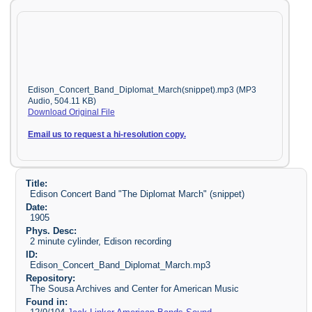
Edison_Concert_Band_Diplomat_March(snippet).mp3 (MP3
Audio, 504.11 KB)
Download Original File
Email us to request a hi-resolution copy.
Title:
Edison Concert Band "The Diplomat March" (snippet)
Date:
1905
Phys. Desc:
2 minute cylinder, Edison recording
ID:
Edison_Concert_Band_Diplomat_March.mp3
Repository:
The Sousa Archives and Center for American Music
Found in: