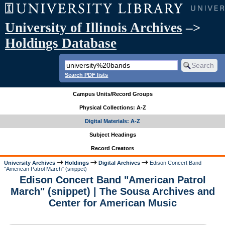
University of Illinois Archives
–>
Holdings Database
Search PDF lists
Campus Units/Record Groups
Physical Collections: A-Z
Digital Materials: A-Z
Subject Headings
Record Creators
University Archives
Holdings
Digital Archives
Edison Concert Band
"American Patrol March" (snippet)
Edison Concert Band "American Patrol
March" (snippet) | The Sousa Archives and
Center for American Music