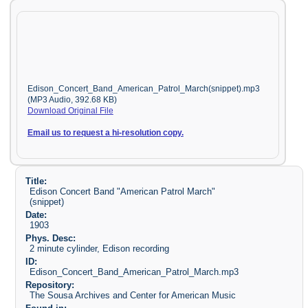
Edison_Concert_Band_American_Patrol_March(snippet).mp3
(MP3 Audio, 392.68 KB)
Download Original File
Email us to request a hi-resolution copy.
Title:
Edison Concert Band "American Patrol March"
(snippet)
Date:
1903
Phys. Desc:
2 minute cylinder, Edison recording
ID:
Edison_Concert_Band_American_Patrol_March.mp3
Repository:
The Sousa Archives and Center for American Music