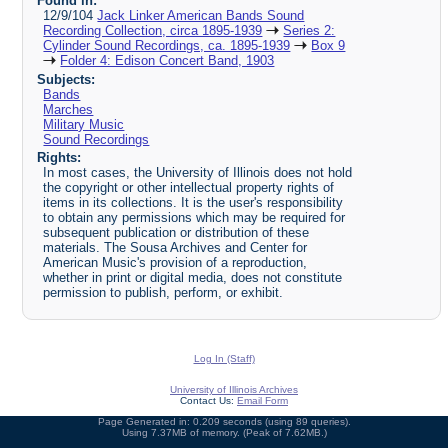
Found in:
12/9/104
Jack Linker American Bands Sound
Recording Collection, circa 1895-1939
Series 2:
Cylinder Sound Recordings, ca. 1895-1939
Box 9
Folder 4: Edison Concert Band, 1903
Subjects:
Bands
Marches
Military Music
Sound Recordings
Rights:
In most cases, the University of Illinois does not hold
the copyright or other intellectual property rights of
items in its collections. It is the user's responsibility
to obtain any permissions which may be required for
subsequent publication or distribution of these
materials. The Sousa Archives and Center for
American Music's provision of a reproduction,
whether in print or digital media, does not constitute
permission to publish, perform, or exhibit.
Log In (Staff)
University of Illinois Archives
Contact Us:
Email Form
Page Generated in: 0.209 seconds (using 89 queries).
Using 7.37MB of memory. (Peak of 7.62MB.)