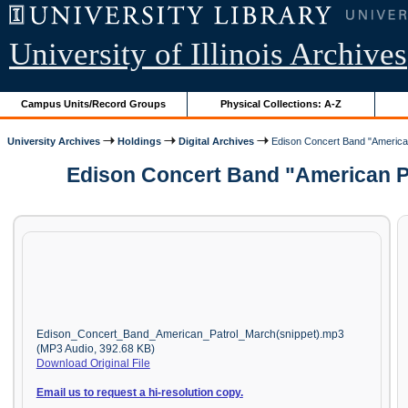
University of Illinois Archives
Campus Units/Record Groups
Physical Collections: A-Z
University Archives
Holdings
Digital Archives
Edison Concert Band "American
Edison Concert Band "American Pa
Edison_Concert_Band_American_Patrol_March(snippet).mp3
(MP3 Audio, 392.68 KB)
Download Original File
Email us to request a hi-resolution copy.