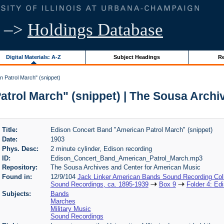
–>
Holdings Database
Digital Materials: A-Z
Subject Headings
Re
 Patrol March" (snippet)
trol March" (snippet) | The Sousa Archi
Title:
Edison Concert Band "American Patrol March" (snippet)
Date:
1903
Phys. Desc:
2 minute cylinder, Edison recording
ID:
Edison_Concert_Band_American_Patrol_March.mp3
Repository:
The Sousa Archives and Center for American Music
Found in:
12/9/104
Jack Linker American Bands Sound Recording Coll
Sound Recordings, ca. 1895-1939
Box 9
Folder 4: Ed
Subjects:
Bands
Marches
Military Music
Sound Recordings