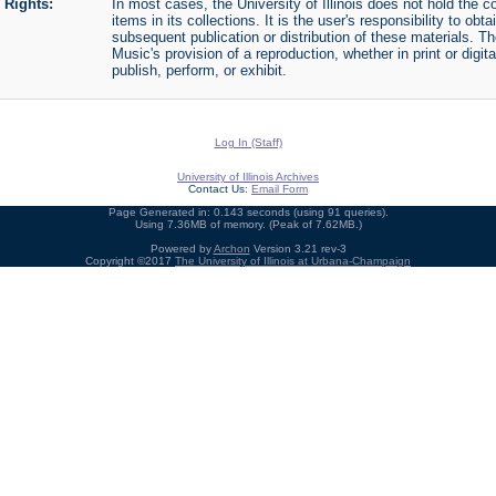
Rights:
In most cases, the University of Illinois does not hold the cop
items in its collections. It is the user's responsibility to o
subsequent publication or distribution of these materials. 
Music's provision of a reproduction, whether in print or digi
publish, perform, or exhibit.
Log In (Staff)
University of Illinois Archives
Contact Us:
Email Form
Page Generated in: 0.143 seconds (using 91 queries).
Using 7.36MB of memory. (Peak of 7.62MB.)
Powered by
Archon
Version 3.21 rev-3
Copyright ©2017
The University of Illinois at Urbana-Champaign