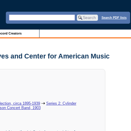
Search PDF lists
cord Creators
ves and Center for American Music
ection, circa 1895-1939
Series 2: Cylinder
ison Concert Band, 1903