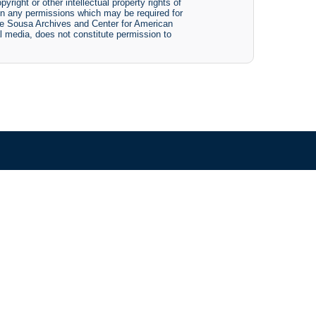
yright or other intellectual property rights of
btain any permissions which may be required for
The Sousa Archives and Center for American
tal media, does not constitute permission to