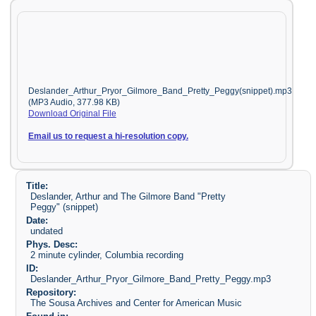
Deslander_Arthur_Pryor_Gilmore_Band_Pretty_Peggy(snippet).mp3
(MP3 Audio, 377.98 KB)
Download Original File
Email us to request a hi-resolution copy.
Title:
Deslander, Arthur and The Gilmore Band "Pretty
Peggy" (snippet)
Date:
undated
Phys. Desc:
2 minute cylinder, Columbia recording
ID:
Deslander_Arthur_Pryor_Gilmore_Band_Pretty_Peggy.mp3
Repository:
The Sousa Archives and Center for American Music