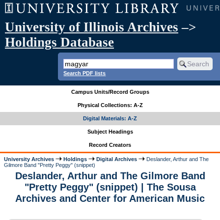
University of Illinois Archives
–>
Holdings Database
Search PDF lists
Campus Units/Record Groups
Physical Collections: A-Z
Digital Materials: A-Z
Subject Headings
Record Creators
University Archives
Holdings
Digital Archives
Deslander, Arthur and The
Gilmore Band "Pretty Peggy" (snippet)
Deslander, Arthur and The Gilmore Band
"Pretty Peggy" (snippet) | The Sousa
Archives and Center for American Music