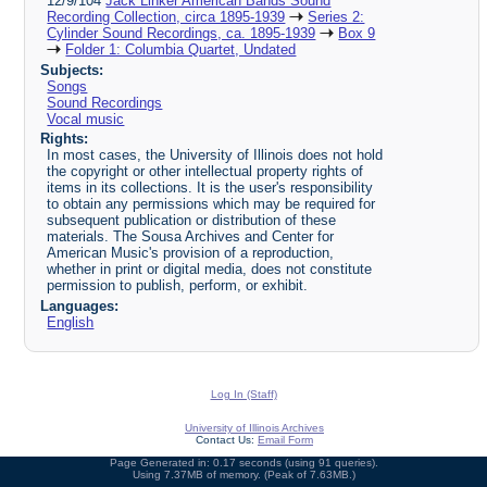
12/9/104
Jack Linker American Bands Sound
Recording Collection, circa 1895-1939
Series 2:
Cylinder Sound Recordings, ca. 1895-1939
Box 9
Folder 1: Columbia Quartet, Undated
Subjects:
Songs
Sound Recordings
Vocal music
Rights:
In most cases, the University of Illinois does not hold
the copyright or other intellectual property rights of
items in its collections. It is the user's responsibility
to obtain any permissions which may be required for
subsequent publication or distribution of these
materials. The Sousa Archives and Center for
American Music's provision of a reproduction,
whether in print or digital media, does not constitute
permission to publish, perform, or exhibit.
Languages:
English
Log In (Staff)
University of Illinois Archives
Contact Us:
Email Form
Page Generated in: 0.17 seconds (using 91 queries).
Using 7.37MB of memory. (Peak of 7.63MB.)