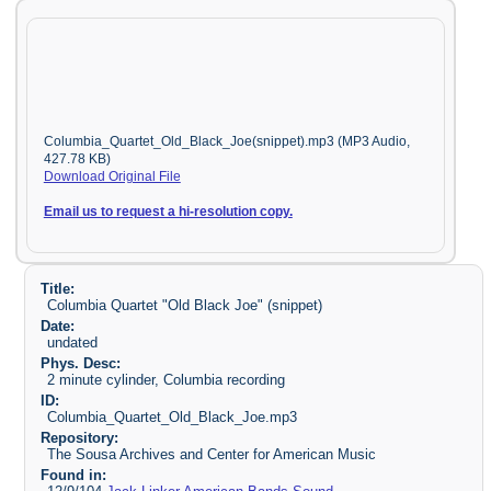
Columbia_Quartet_Old_Black_Joe(snippet).mp3 (MP3 Audio,
427.78 KB)
Download Original File
Email us to request a hi-resolution copy.
Title:
Columbia Quartet "Old Black Joe" (snippet)
Date:
undated
Phys. Desc:
2 minute cylinder, Columbia recording
ID:
Columbia_Quartet_Old_Black_Joe.mp3
Repository:
The Sousa Archives and Center for American Music
Found in: