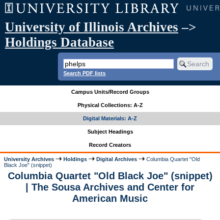
University of Illinois Archives
–>
Holdings Database
Search PDF lists
Campus Units/Record Groups
Physical Collections: A-Z
Digital Materials: A-Z
Subject Headings
Record Creators
University Archives
Holdings
Digital Archives
Columbia Quartet "Old
Black Joe" (snippet)
Columbia Quartet "Old Black Joe" (snippet)
| The Sousa Archives and Center for
American Music