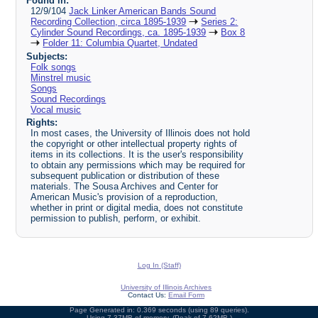
Found in:
12/9/104
Jack Linker American Bands Sound
Recording Collection, circa 1895-1939
Series 2:
Cylinder Sound Recordings, ca. 1895-1939
Box 8
Folder 11: Columbia Quartet, Undated
Subjects:
Folk songs
Minstrel music
Songs
Sound Recordings
Vocal music
Rights:
In most cases, the University of Illinois does not hold
the copyright or other intellectual property rights of
items in its collections. It is the user's responsibility
to obtain any permissions which may be required for
subsequent publication or distribution of these
materials. The Sousa Archives and Center for
American Music's provision of a reproduction,
whether in print or digital media, does not constitute
permission to publish, perform, or exhibit.
Log In (Staff)
University of Illinois Archives
Contact Us:
Email Form
Page Generated in: 0.369 seconds (using 89 queries).
Using 7.37MB of memory. (Peak of 7.62MB.)