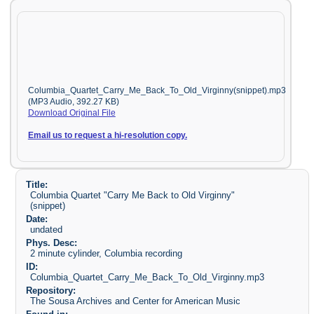
Columbia_Quartet_Carry_Me_Back_To_Old_Virginny(snippet).mp3
(MP3 Audio, 392.27 KB)
Download Original File
Email us to request a hi-resolution copy.
Title:
Columbia Quartet "Carry Me Back to Old Virginny"
(snippet)
Date:
undated
Phys. Desc:
2 minute cylinder, Columbia recording
ID:
Columbia_Quartet_Carry_Me_Back_To_Old_Virginny.mp3
Repository:
The Sousa Archives and Center for American Music