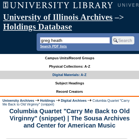
University of Illinois Archives
–>
Holdings Database
Search PDF lists
Campus Units/Record Groups
Physical Collections: A-Z
Digital Materials: A-Z
Subject Headings
Record Creators
University Archives
Holdings
Digital Archives
Columbia Quartet "Carry
Me Back to Old Virginny" (snippet)
Columbia Quartet "Carry Me Back to Old
Virginny" (snippet) | The Sousa Archives
and Center for American Music