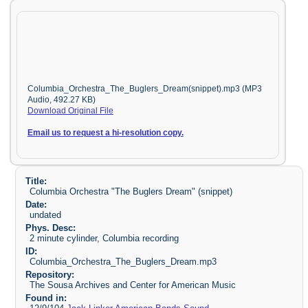
Columbia_Orchestra_The_Buglers_Dream(snippet).mp3 (MP3
Audio, 492.27 KB)
Download Original File
Email us to request a hi-resolution copy.
Title:
Columbia Orchestra "The Buglers Dream" (snippet)
Date:
undated
Phys. Desc:
2 minute cylinder, Columbia recording
ID:
Columbia_Orchestra_The_Buglers_Dream.mp3
Repository:
The Sousa Archives and Center for American Music
Found in: