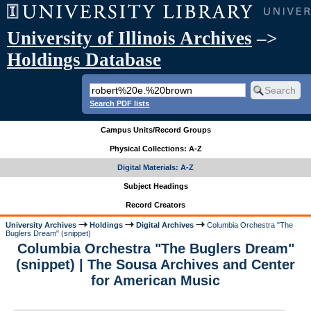
University of Illinois Archives
–>
Holdings Database
Search PDF lists
Campus Units/Record Groups
Physical Collections: A-Z
Digital Materials: A-Z
Subject Headings
Record Creators
University Archives
Holdings
Digital Archives
Columbia Orchestra "The
Buglers Dream" (snippet)
Columbia Orchestra "The Buglers Dream"
(snippet) | The Sousa Archives and Center
for American Music