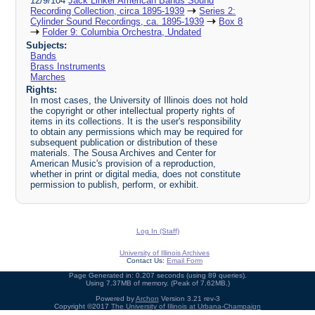
12/9/104
Jack Linker American Bands Sound
Recording Collection, circa 1895-1939
Series 2:
Cylinder Sound Recordings, ca. 1895-1939
Box 8
Folder 9: Columbia Orchestra, Undated
Subjects:
Bands
Brass Instruments
Marches
Rights:
In most cases, the University of Illinois does not hold
the copyright or other intellectual property rights of
items in its collections. It is the user's responsibility
to obtain any permissions which may be required for
subsequent publication or distribution of these
materials. The Sousa Archives and Center for
American Music's provision of a reproduction,
whether in print or digital media, does not constitute
permission to publish, perform, or exhibit.
Log In (Staff)
University of Illinois Archives
Contact Us:
Email Form
Page Generated in: 0.207 seconds (using 89 queries).
Using 7.37MB of memory. (Peak of 7.62MB.)
Powered by
Archon
Version 3.21 rev-3
Copyright ©2017
The University of Illinois at Urbana-Champaign