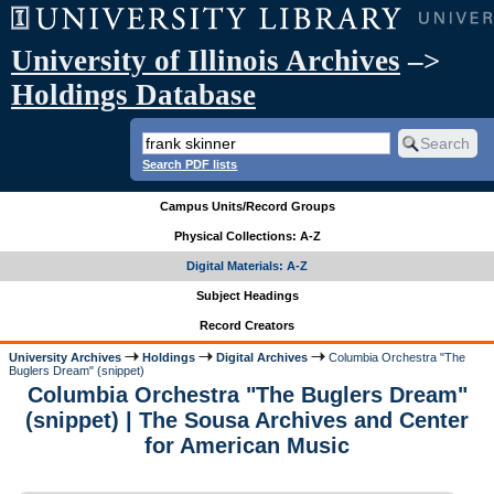
University of Illinois Archives
–>
Holdings Database
Search PDF lists
Campus Units/Record Groups
Physical Collections: A-Z
Digital Materials: A-Z
Subject Headings
Record Creators
University Archives
Holdings
Digital Archives
Columbia Orchestra "The
Buglers Dream" (snippet)
Columbia Orchestra "The Buglers Dream"
(snippet) | The Sousa Archives and Center
for American Music