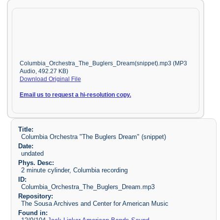
Columbia_Orchestra_The_Buglers_Dream(snippet).mp3 (MP3
Audio, 492.27 KB)
Download Original File
Email us to request a hi-resolution copy.
Title:
Columbia Orchestra "The Buglers Dream" (snippet)
Date:
undated
Phys. Desc:
2 minute cylinder, Columbia recording
ID:
Columbia_Orchestra_The_Buglers_Dream.mp3
Repository:
The Sousa Archives and Center for American Music
Found in: