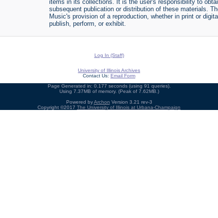
items in its collections. It is the user's responsibility to o
subsequent publication or distribution of these materials. 
Music's provision of a reproduction, whether in print or digi
publish, perform, or exhibit.
Log In (Staff)
University of Illinois Archives
Contact Us:
Email Form
Page Generated in: 0.177 seconds (using 91 queries).
Using 7.37MB of memory. (Peak of 7.62MB.)
Powered by
Archon
Version 3.21 rev-3
Copyright ©2017
The University of Illinois at Urbana-Champaign