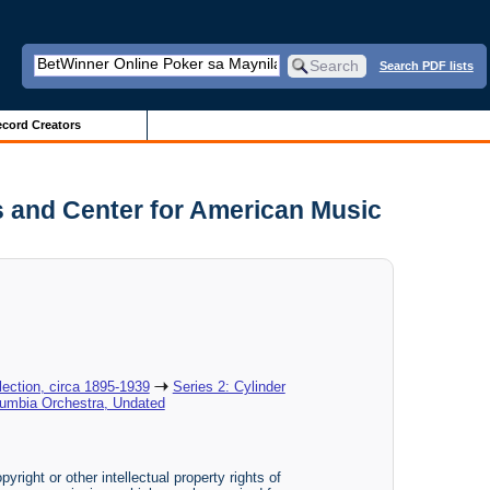
Search PDF lists
cord Creators
s and Center for American Music
ection, circa 1895-1939
Series 2: Cylinder
lumbia Orchestra, Undated
yright or other intellectual property rights of