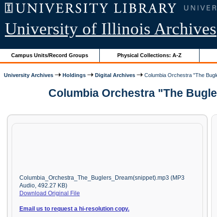
University of Illinois Archives
Campus Units/Record Groups
Physical Collections: A-Z
University Archives
Holdings
Digital Archives
Columbia Orchestra "The Bugl
Columbia Orchestra "The Bugler
Columbia_Orchestra_The_Buglers_Dream(snippet).mp3 (MP3
Audio, 492.27 KB)
Download Original File
Email us to request a hi-resolution copy.