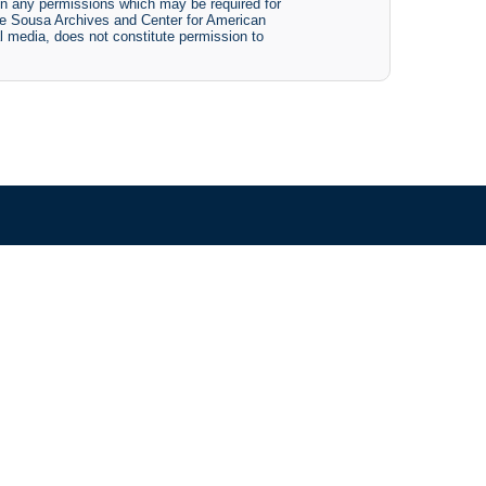
btain any permissions which may be required for
The Sousa Archives and Center for American
tal media, does not constitute permission to