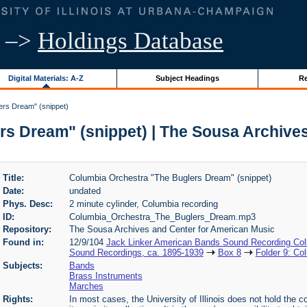
–>
Holdings Database
Digital Materials: A-Z
Subject Headings
Re
ers Dream" (snippet)
s Dream" (snippet) | The Sousa Archive
Title:
Columbia Orchestra "The Buglers Dream" (snippet)
Date:
undated
Phys. Desc:
2 minute cylinder, Columbia recording
ID:
Columbia_Orchestra_The_Buglers_Dream.mp3
Repository:
The Sousa Archives and Center for American Music
Found in:
12/9/104
Jack Linker American Bands Sound Recording Coll
Sound Recordings, ca. 1895-1939
Box 8
Folder 9: Co
Subjects:
Bands
Brass Instruments
Marches
Rights:
In most cases, the University of Illinois does not hold the cop